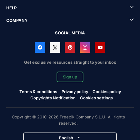
HELP
COMPANY
SOCIAL MEDIA
Get exclusive resources straight to your inbox
Sign up
Terms & conditions
Privacy policy
Cookies policy
Copyrights Notification
Cookies settings
Copyright © 2010-2026 Freepik Company S.L.U. All rights
reserved.
English