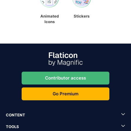
Animated
Stickers
Icons
Contributor access
Go Premium
CONTENT
TOOLS