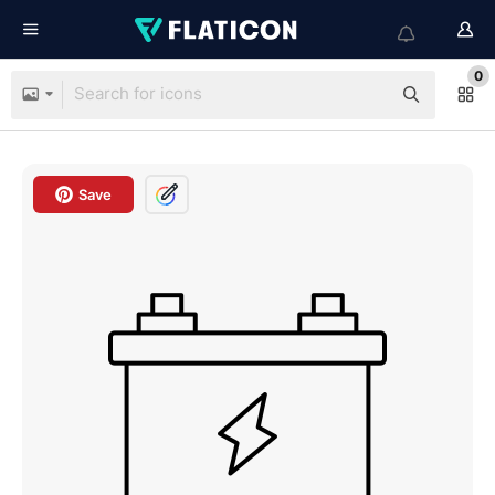
0
Save