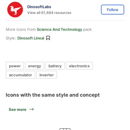
DinosoftLabs
Follow
View all 61,684 resources
More icons from
Science And Technology
pack
Style:
Dinosoft Lineal
power
energy
battery
electronics
accumulator
inverter
Icons with the same style and concept
See more