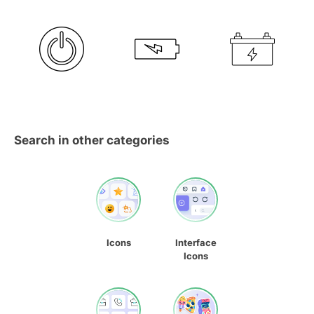
Search in other categories
Icons
Interface
Icons