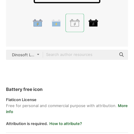
Dinosoft Lineal
Battery free icon
Flaticon License
Free for personal and commercial purpose with attribution.
More
info
Attribution is required.
How to attribute?