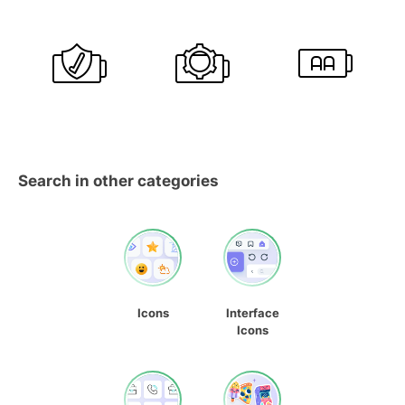
Search in other categories
Icons
Interface
Icons