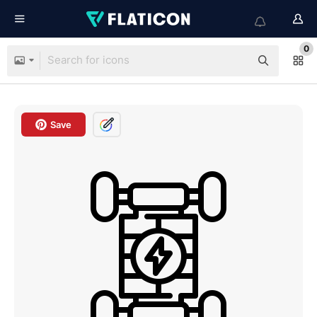
0
Save