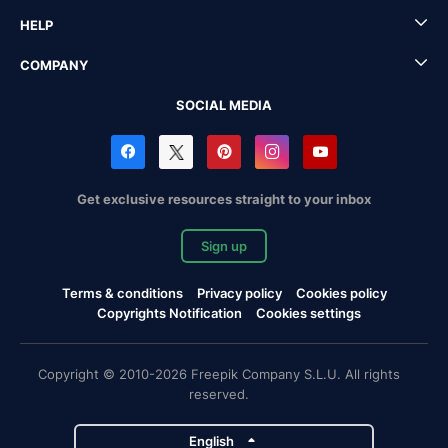
HELP
COMPANY
SOCIAL MEDIA
Get exclusive resources straight to your inbox
Sign up
Terms & conditions
Privacy policy
Cookies policy
Copyrights Notification
Cookies settings
Copyright © 2010-2026 Freepik Company S.L.U. All rights
reserved.
English