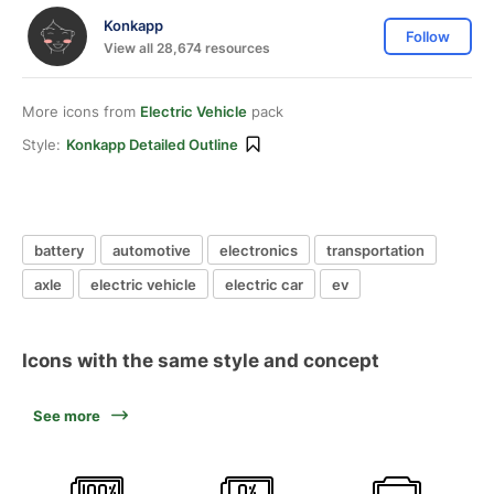
Konkapp
Follow
View all 28,674 resources
More icons from
Electric Vehicle
pack
Style:
Konkapp Detailed Outline
battery
automotive
electronics
transportation
axle
electric vehicle
electric car
ev
Icons with the same style and concept
See more