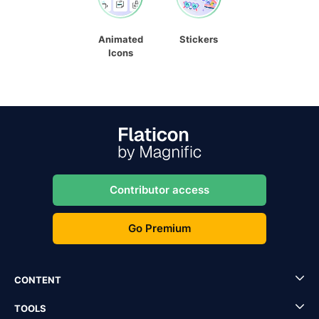
Animated
Stickers
Icons
Contributor access
Go Premium
CONTENT
TOOLS