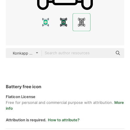
Konkapp Detailed Outline
Battery free icon
Flaticon License
Free for personal and commercial purpose with attribution.
More
info
Attribution is required.
How to attribute?