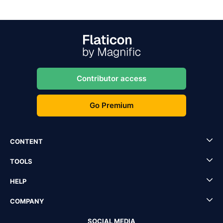
Contributor access
Go Premium
CONTENT
TOOLS
HELP
COMPANY
SOCIAL MEDIA