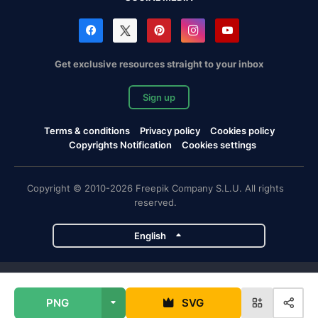
Get exclusive resources straight to your inbox
Sign up
Terms & conditions
Privacy policy
Cookies policy
Copyrights Notification
Cookies settings
Copyright © 2010-2026 Freepik Company S.L.U. All rights
reserved.
English
Freepik company projects
PNG
SVG
Magnific
Flaticon
Slidesgo