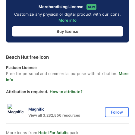
Merchandising License
NEW
Customize any physical or digital product with our icons.
More info
Buy license
Beach Hut free icon
Flaticon License
Free for personal and commercial purpose with attribution.
More
info
Attribution is required.
How to attribute?
Magnific
Follow
View all 3,282,856 resources
More icons from
Hotel For Adults
pack