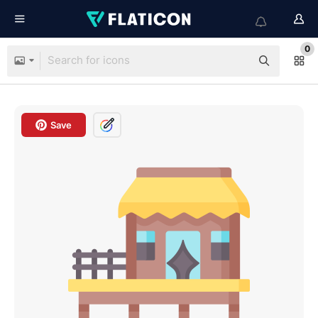
0
Save