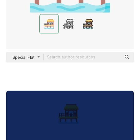
Special Flat