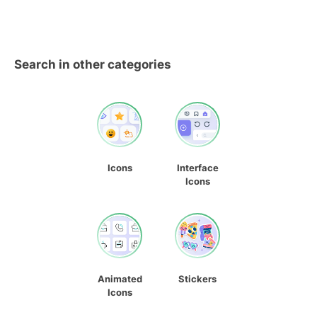
Search in other categories
Icons
Interface
Icons
Animated
Stickers
Icons