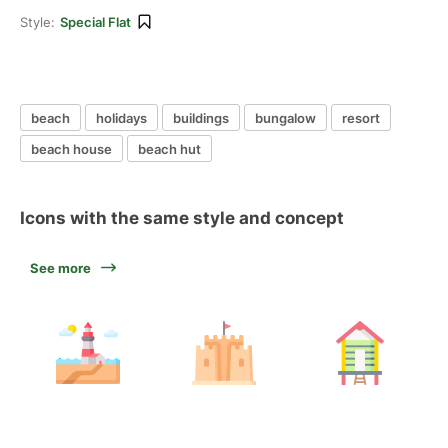
Style:
Special Flat
beach
holidays
buildings
bungalow
resort
beach house
beach hut
Icons with the same style and concept
See more