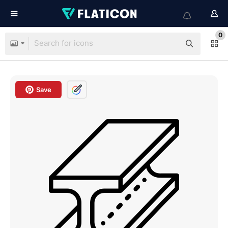
0
Save