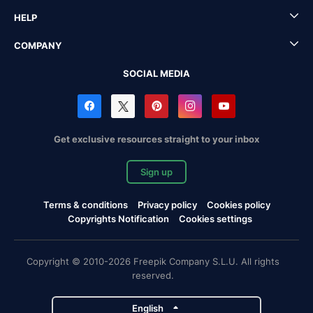
HELP
COMPANY
SOCIAL MEDIA
Get exclusive resources straight to your inbox
Sign up
Terms & conditions
Privacy policy
Cookies policy
Copyrights Notification
Cookies settings
Copyright © 2010-2026 Freepik Company S.L.U. All rights
reserved.
English