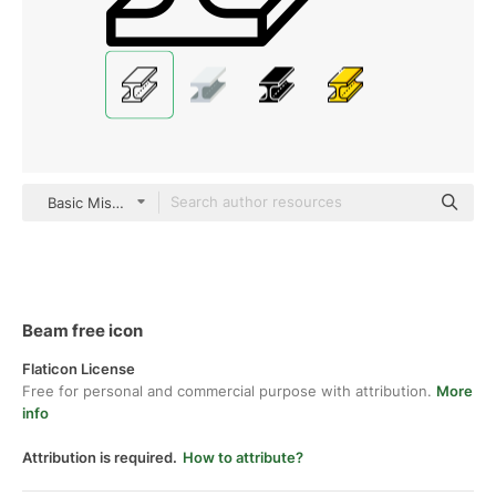
Basic Miscellany Lineal
Beam free icon
Flaticon License
Free for personal and commercial purpose with attribution.
More
info
Attribution is required.
How to attribute?