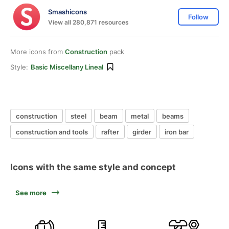
Smashicons
Follow
View all 280,871 resources
More icons from
Construction
pack
Style:
Basic Miscellany Lineal
construction
steel
beam
metal
beams
construction and tools
rafter
girder
iron bar
Icons with the same style and concept
See more