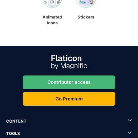
Animated
Stickers
Icons
Contributor access
Go Premium
CONTENT
TOOLS