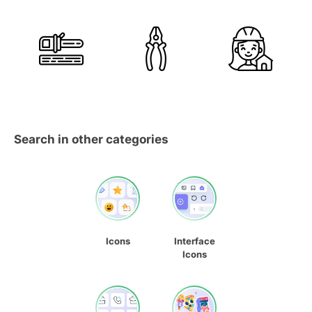
Search in other categories
Icons
Interface
Icons