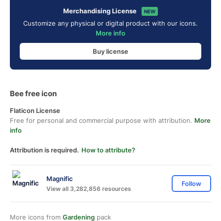
Merchandising License
NEW
Customize any physical or digital product with our icons.
More info
Buy license
Bee free icon
Flaticon License
Free for personal and commercial purpose with attribution.
More
info
Attribution is required.
How to attribute?
Magnific
Follow
View all 3,282,856 resources
More icons from
Gardening
pack