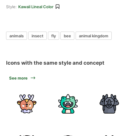
Style:
Kawaii Lineal Color
animals
insect
fly
bee
animal kingdom
Icons with the same style and concept
See more