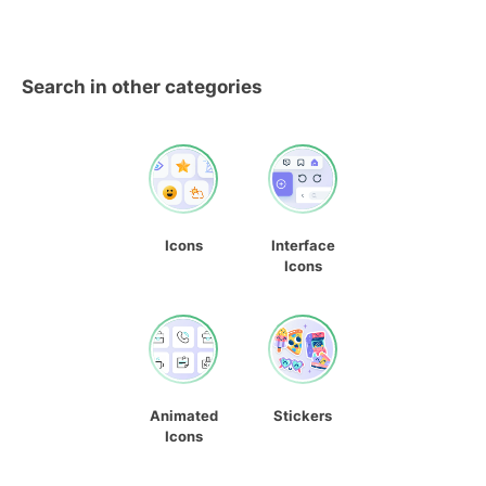
Search in other categories
Icons
Interface
Icons
Animated
Stickers
Icons