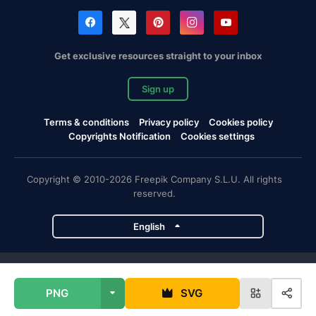
Get exclusive resources straight to your inbox
Sign up
Terms & conditions
Privacy policy
Cookies policy
Copyrights Notification
Cookies settings
Copyright © 2010-2026 Freepik Company S.L.U. All rights
reserved.
English
Freepik company projects
PNG
SVG
Magnific
Flaticon
Slidesgo