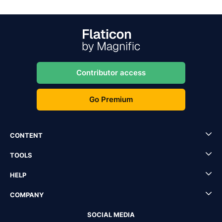
Contributor access
Go Premium
CONTENT
TOOLS
HELP
COMPANY
SOCIAL MEDIA