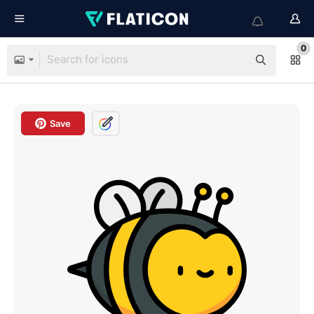
0
Save