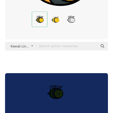
Kawaii Lineal color