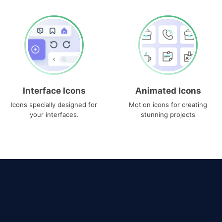
Interface Icons
Animated Icons
Icons specially designed for
Motion icons for creating
your interfaces.
stunning projects