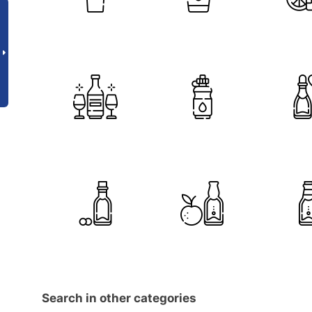
Search in other categories