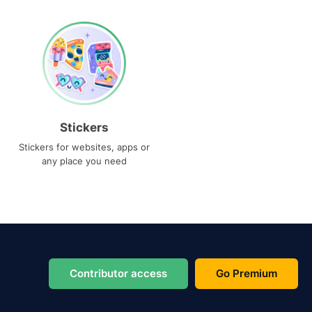
Stickers
Stickers for websites, apps or
any place you need
Contributor access
Go Premium