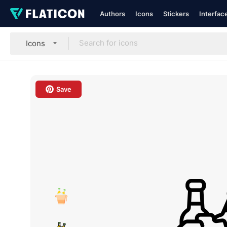
Authors
Icons
Stickers
Interfac
Icons
Save