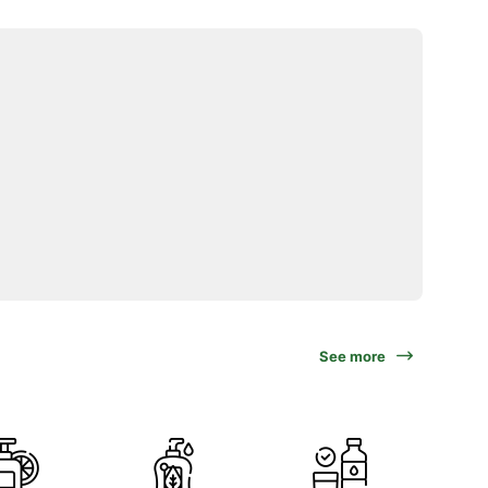
See more