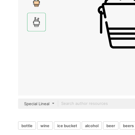
Special Lineal
bottle
wine
ice bucket
alcohol
beer
beers