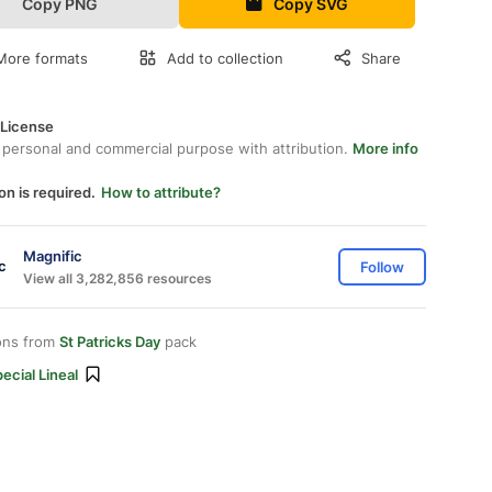
Copy PNG
Copy SVG
More formats
Add to collection
Share
 License
 personal and commercial purpose with attribution.
More info
on is required.
How to attribute?
Magnific
Follow
View all 3,282,856 resources
ons from
St Patricks Day
pack
ecial Lineal