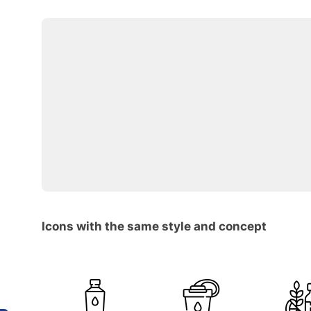
Icons with the same style and concept