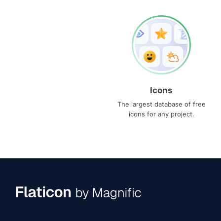
Icons
The largest database of free
icons for any project.