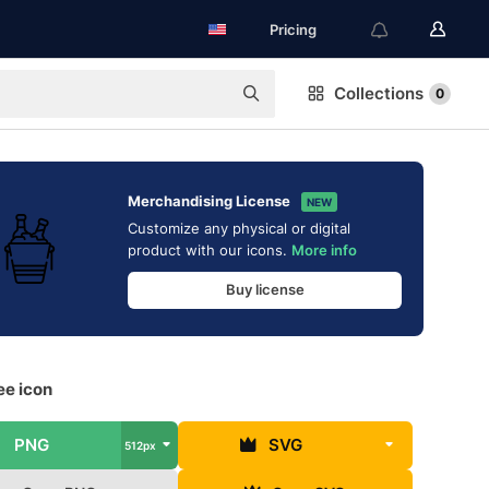
Pricing
Collections
0
Merchandising License
NEW
Customize any physical or digital
product with our icons.
More info
Buy license
ee icon
PNG
SVG
512px