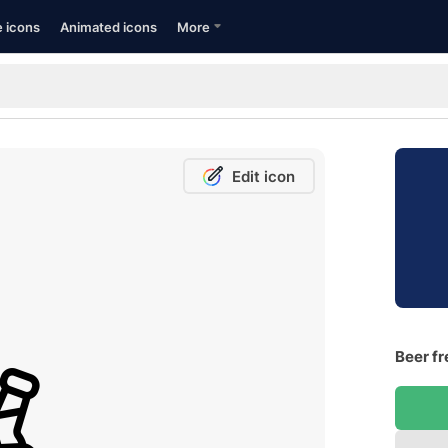
e icons
Animated icons
More
Edit icon
Beer fr