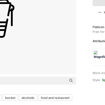
Flaticon
Free for
Attributi
More ic
Style:
Sp
bucket
alcoholic
food and restaurant