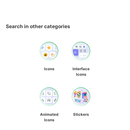
Search in other categories
Icons
Interface
Icons
Animated
Stickers
Icons