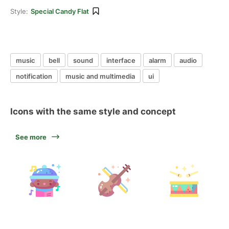
Style:
Special Candy Flat
music
bell
sound
interface
alarm
audio
notification
music and multimedia
ui
Icons with the same style and concept
See more