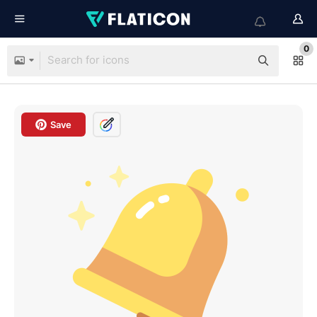
0
Save