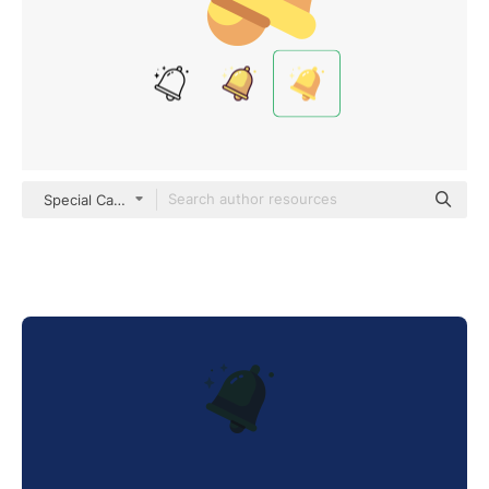
Special Candy Flat