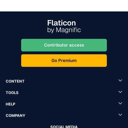
Contributor access
Go Premium
CONTENT
TOOLS
HELP
COMPANY
SOCIAL MEDIA