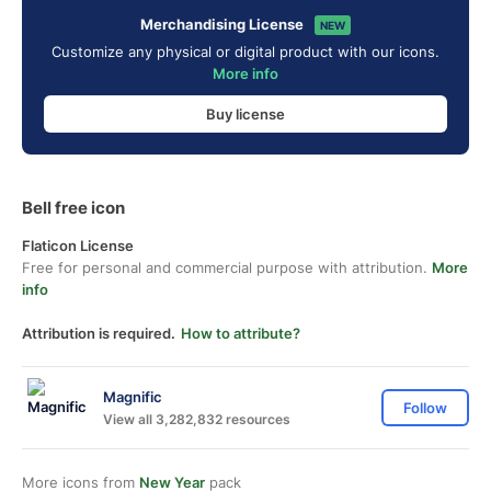
Merchandising License
NEW
Customize any physical or digital product with our icons.
More info
Buy license
Bell free icon
Flaticon License
Free for personal and commercial purpose with attribution.
More
info
Attribution is required.
How to attribute?
Magnific
Follow
View all 3,282,832 resources
More icons from
New Year
pack