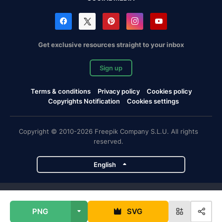
Get exclusive resources straight to your inbox
Sign up
Terms & conditions
Privacy policy
Cookies policy
Copyrights Notification
Cookies settings
Copyright © 2010-2026 Freepik Company S.L.U. All rights
reserved.
English
Freepik company projects
PNG
SVG
Magnific
Flaticon
Slidesgo