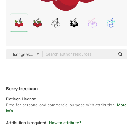
Icongeek26 Flat
Berry free icon
Flaticon License
Free for personal and commercial purpose with attribution.
More
info
Attribution is required.
How to attribute?