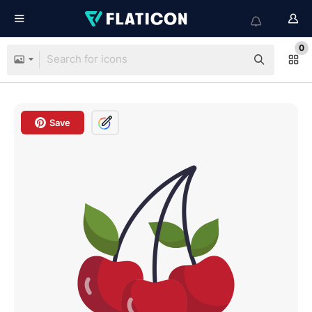
0
Save