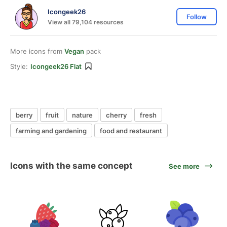
Icongeek26
Follow
View all 79,104 resources
More icons from
Vegan
pack
Style:
Icongeek26 Flat
berry
fruit
nature
cherry
fresh
farming and gardening
food and restaurant
Icons with the same concept
See more