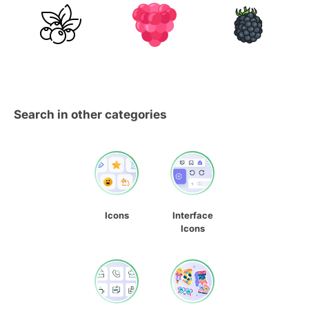
Search in other categories
Icons
Interface
Icons