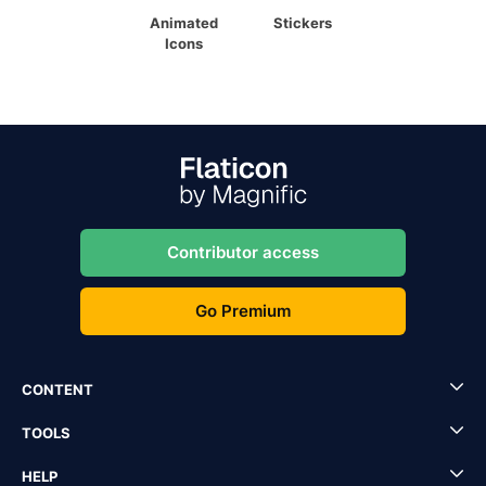
Animated
Stickers
Icons
Contributor access
Go Premium
CONTENT
TOOLS
HELP