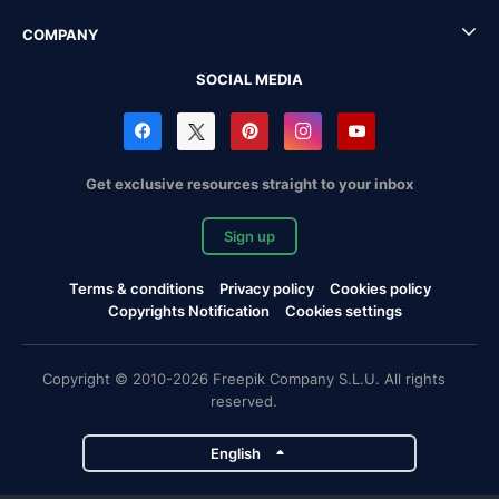
COMPANY
SOCIAL MEDIA
Get exclusive resources straight to your inbox
Sign up
Terms & conditions
Privacy policy
Cookies policy
Copyrights Notification
Cookies settings
Copyright © 2010-2026 Freepik Company S.L.U. All rights
reserved.
English