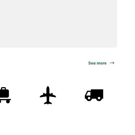
See more