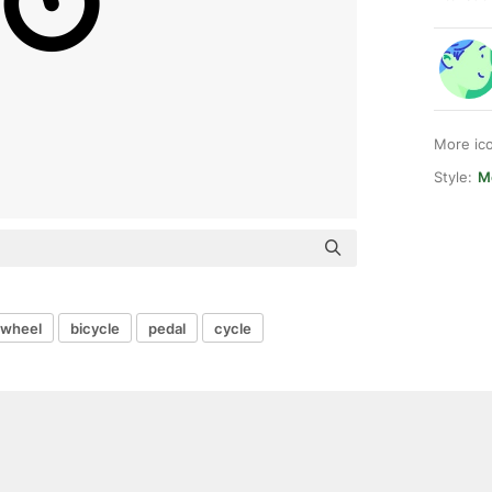
More ic
Style:
Me
wheel
bicycle
pedal
cycle