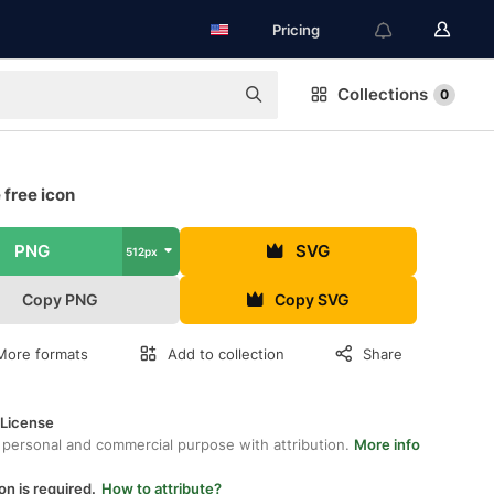
Pricing
Collections
0
 free icon
PNG
SVG
512px
Copy PNG
Copy SVG
More formats
Add to collection
Share
 License
 personal and commercial purpose with attribution.
More info
on is required.
How to attribute?