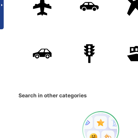
Search in other categories