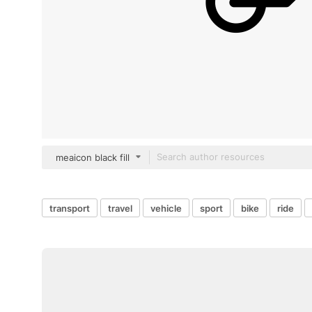
meaicon black fill
transport
travel
vehicle
sport
bike
ride