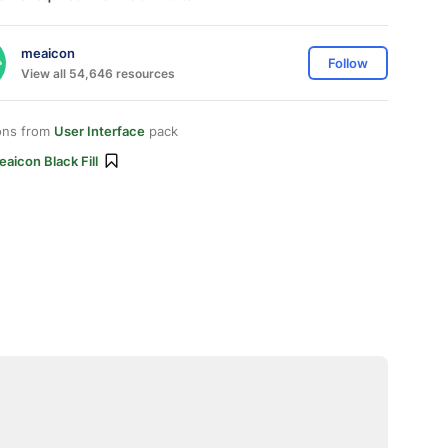
meaicon
Follow
View all 54,646 resources
ons from
User Interface
pack
aicon Black Fill