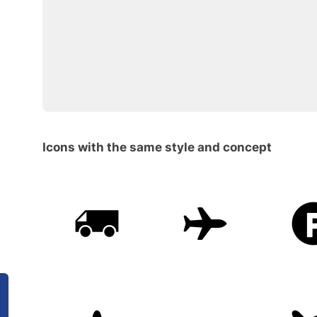
Icons with the same style and concept