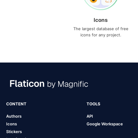
Icons
The largest database of free
icons for any project.
CONTENT
TOOLS
Authors
API
Icons
Google Workspace
Stickers