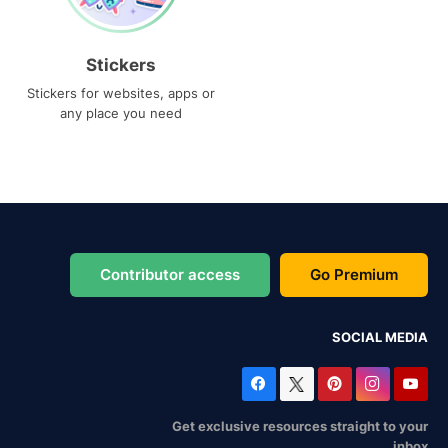
Stickers
Stickers for websites, apps or
any place you need
Contributor access
Go Premium
SOCIAL MEDIA
Get exclusive resources straight to your
inbox