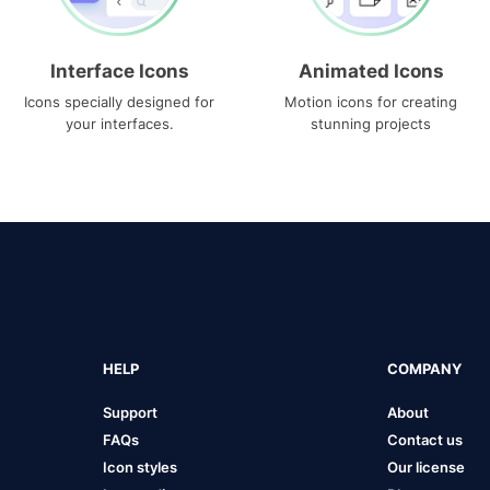
Interface Icons
Animated Icons
Icons specially designed for
Motion icons for creating
your interfaces.
stunning projects
HELP
COMPANY
Support
About
FAQs
Contact us
Icon styles
Our license