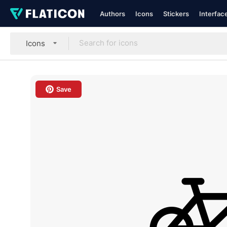
Authors
Icons
Stickers
Interfac
Icons
Save