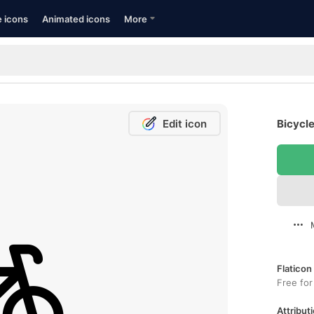
e icons
Animated icons
More
Edit icon
Bicycle
Flaticon
Free for
Attributi