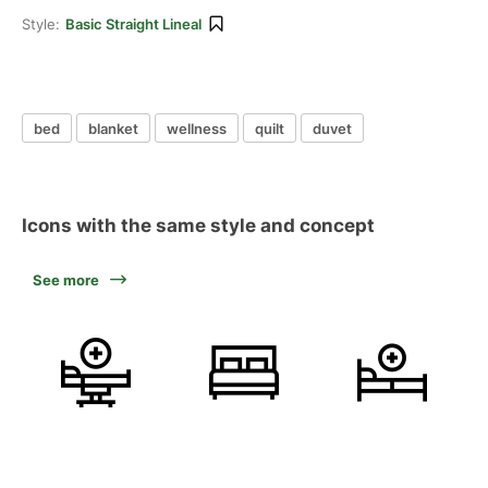
Style:
Basic Straight Lineal
bed
blanket
wellness
quilt
duvet
Icons with the same style and concept
See more