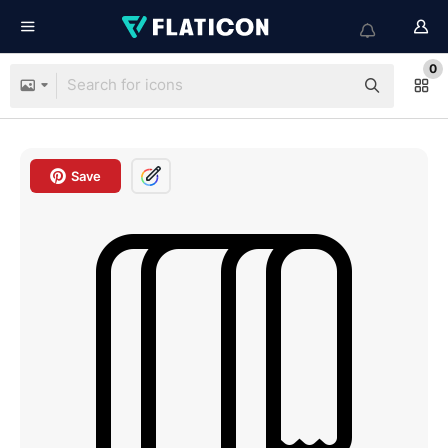
0
Save