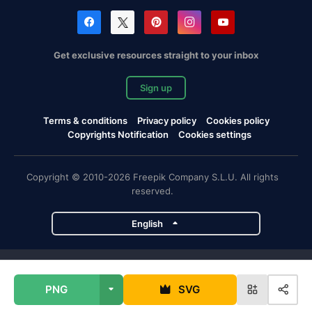
Get exclusive resources straight to your inbox
Sign up
Terms & conditions
Privacy policy
Cookies policy
Copyrights Notification
Cookies settings
Copyright © 2010-2026 Freepik Company S.L.U. All rights
reserved.
English
Freepik company projects
PNG
SVG
Magnific
Flaticon
Slidesgo