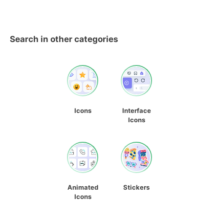
Search in other categories
Icons
Interface
Icons
Animated
Stickers
Icons