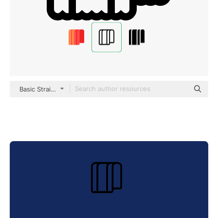
Basic Straight Lineal