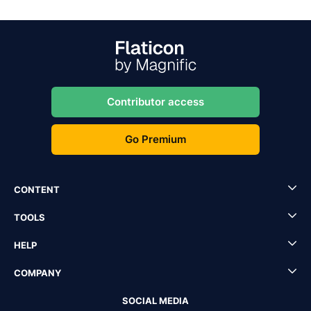
Contributor access
Go Premium
CONTENT
TOOLS
HELP
COMPANY
SOCIAL MEDIA