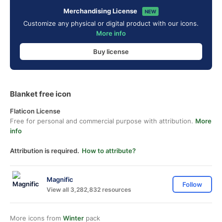
Merchandising License
NEW
Customize any physical or digital product with our icons.
More info
Buy license
Blanket free icon
Flaticon License
Free for personal and commercial purpose with attribution.
More
info
Attribution is required.
How to attribute?
Magnific
Follow
View all 3,282,832 resources
More icons from
Winter
pack