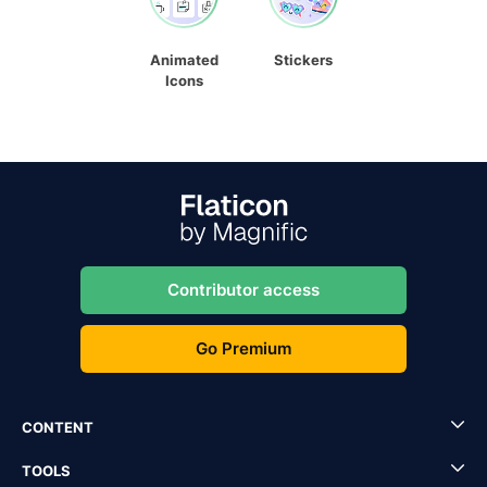
Animated
Stickers
Icons
Contributor access
Go Premium
CONTENT
TOOLS