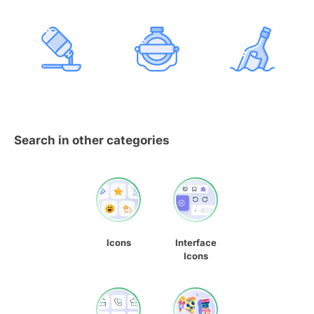
Search in other categories
Icons
Interface
Icons