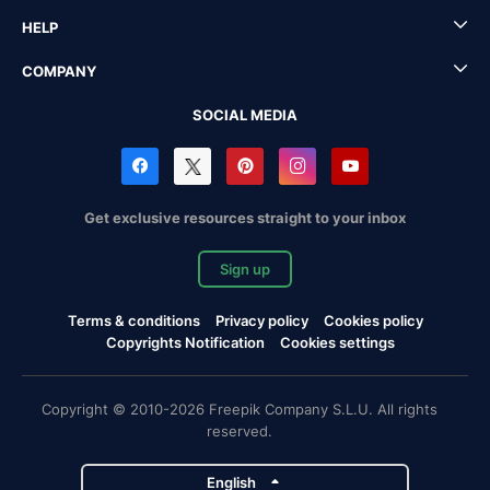
HELP
COMPANY
SOCIAL MEDIA
Get exclusive resources straight to your inbox
Sign up
Terms & conditions
Privacy policy
Cookies policy
Copyrights Notification
Cookies settings
Copyright © 2010-2026 Freepik Company S.L.U. All rights
reserved.
English