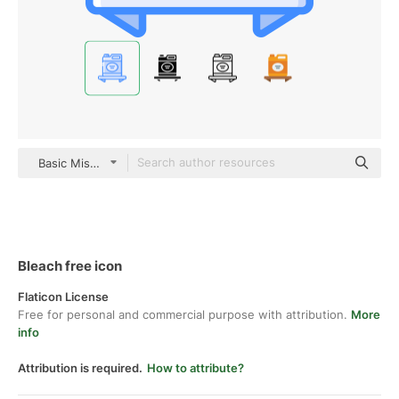
Basic Miscellany Blue
Bleach free icon
Flaticon License
Free for personal and commercial purpose with attribution.
More
info
Attribution is required.
How to attribute?