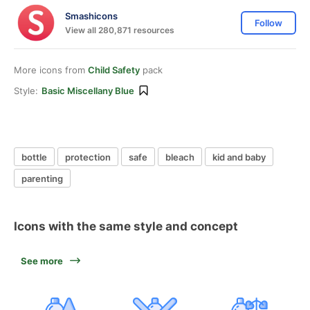
Smashicons
Follow
View all 280,871 resources
More icons from
Child Safety
pack
Style:
Basic Miscellany Blue
bottle
protection
safe
bleach
kid and baby
parenting
Icons with the same style and concept
See more