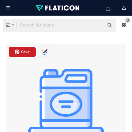
0
Save