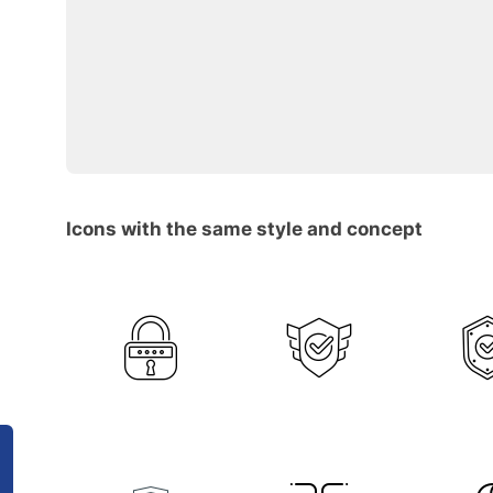
Icons with the same style and concept