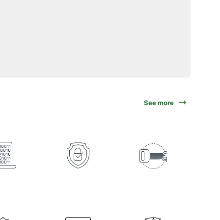
See more