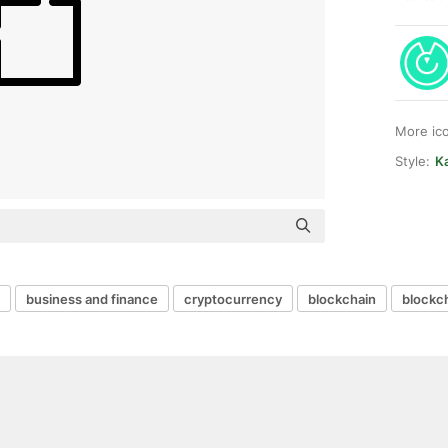
More ic
Style:
Ka
business and finance
cryptocurrency
blockchain
blockc