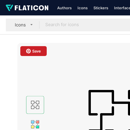
Authors
Icons
Stickers
Interfac
Icons
Save