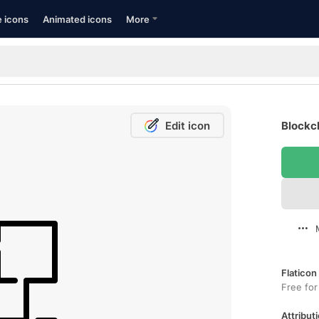
e icons
Animated icons
More
Edit icon
Blockch
Flaticon
Free for
Attributi