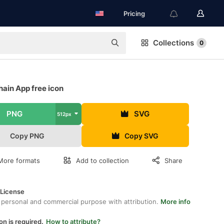
Pricing
Collections
0
ain App free icon
PNG
SVG
512px
Copy PNG
Copy SVG
More formats
Add to collection
Share
 License
 personal and commercial purpose with attribution.
More info
on is required.
How to attribute?