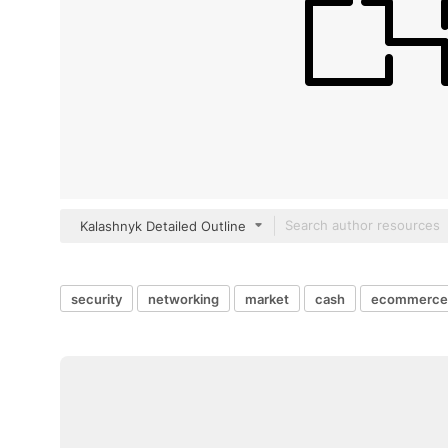
Kalashnyk Detailed Outline
security
networking
market
cash
ecommerce