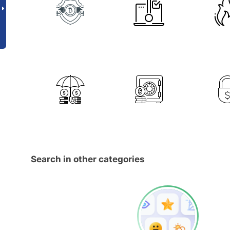
Search in other categories