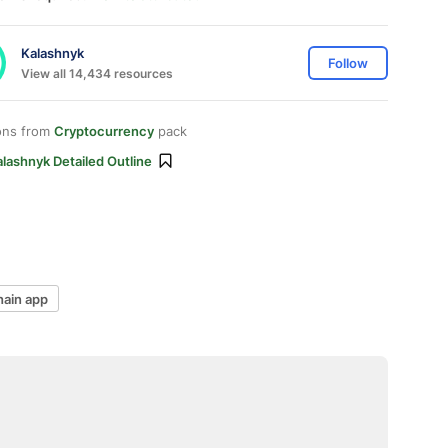
Kalashnyk
Follow
View all 14,434 resources
ons from
Cryptocurrency
pack
lashnyk Detailed Outline
hain app