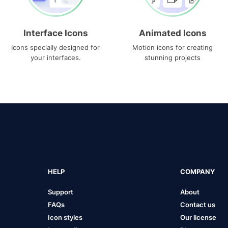
Interface Icons
Animated Icons
Icons specially designed for
Motion icons for creating
your interfaces.
stunning projects
HELP
COMPANY
Support
About
FAQs
Contact us
Icon styles
Our license