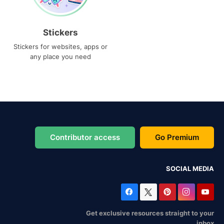
Stickers
Stickers for websites, apps or
any place you need
Contributor access
Go Premium
SOCIAL MEDIA
Get exclusive resources straight to your
inbox