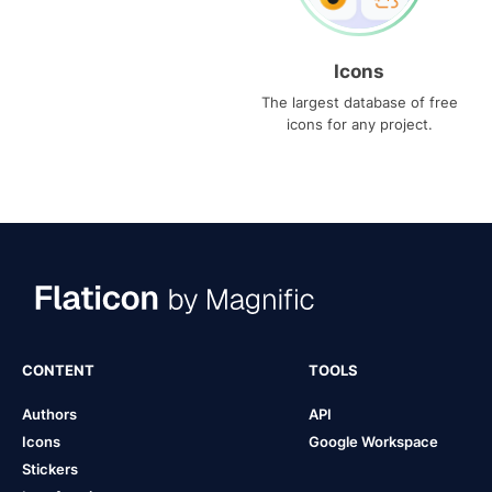
Icons
The largest database of free
icons for any project.
CONTENT
TOOLS
Authors
API
Icons
Google Workspace
Stickers