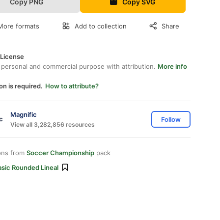
Copy PNG
Copy SVG
More formats
Add to collection
Share
 License
 personal and commercial purpose with attribution.
More info
on is required.
How to attribute?
Magnific
Follow
View all 3,282,856 resources
ons from
Soccer Championship
pack
asic Rounded Lineal