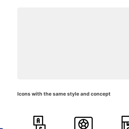
Icons with the same style and concept