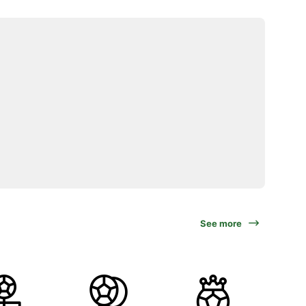
See more