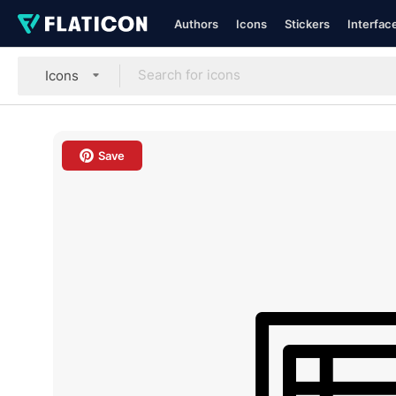
Authors
Icons
Stickers
Interfac
Icons
Save