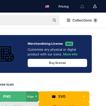
Pricing
Collections
0
Merchandising License
NEW
Customize any physical or digital
product with our icons.
More info
Buy license
ree icon
PNG
SVG
512px