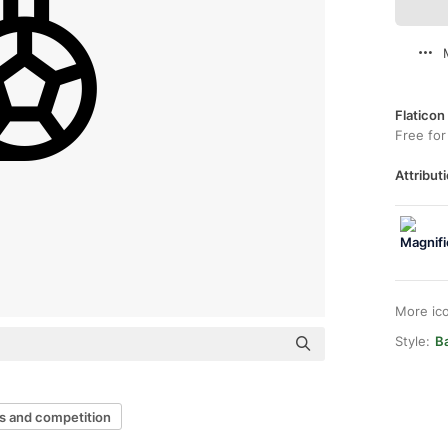
Flaticon
Free for
Attributi
More ic
Style:
B
s and competition