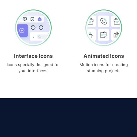
Interface Icons
Animated Icons
Icons specially designed for
Motion icons for creating
your interfaces.
stunning projects