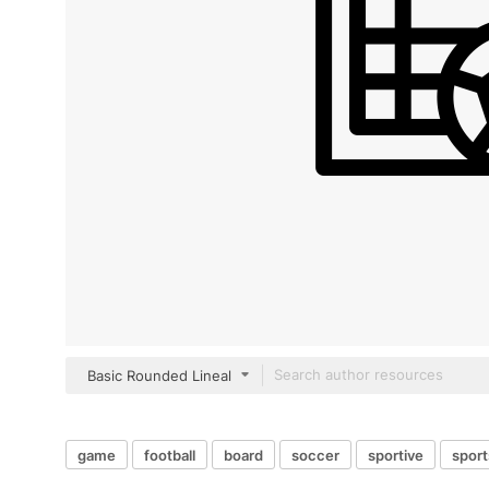
Basic Rounded Lineal
game
football
board
soccer
sportive
sport