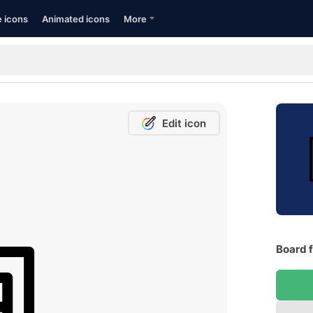
e icons
Animated icons
More
Edit icon
Board f