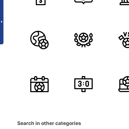
Search in other categories