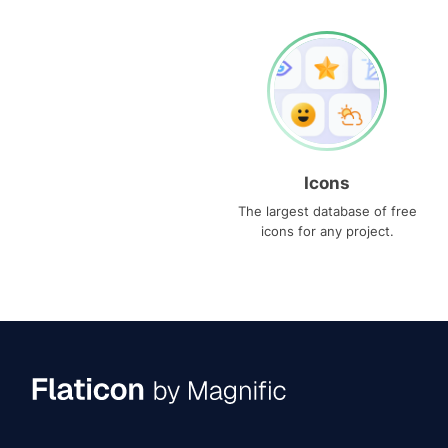
Icons
The largest database of free
icons for any project.