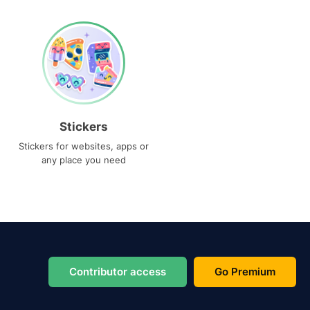
Stickers
Stickers for websites, apps or
any place you need
Contributor access
Go Premium