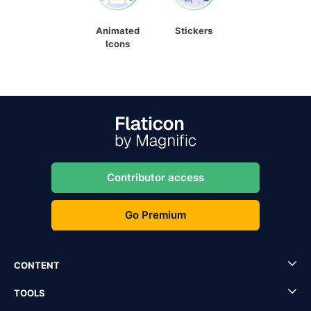
Animated
Stickers
Icons
Contributor access
Go Premium
CONTENT
TOOLS