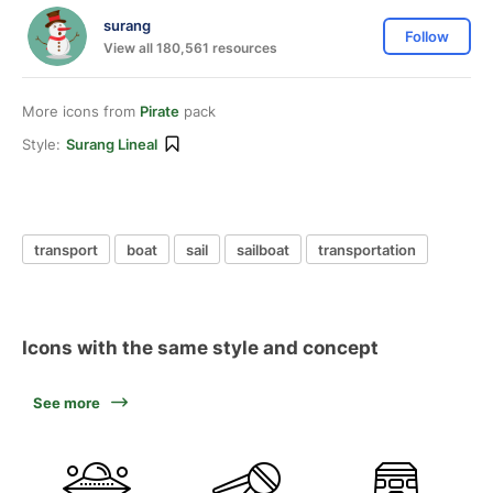
surang
Follow
View all 180,561 resources
More icons from
Pirate
pack
Style:
Surang Lineal
transport
boat
sail
sailboat
transportation
Icons with the same style and concept
See more