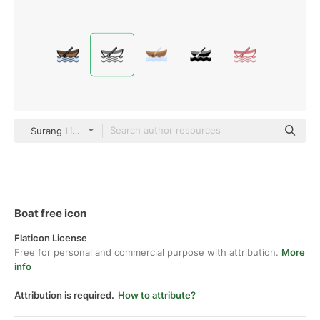
Surang Lineal
Boat free icon
Flaticon License
Free for personal and commercial purpose with attribution.
More
info
Attribution is required.
How to attribute?