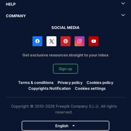
HELP
COMPANY
SOCIAL MEDIA
Get exclusive resources straight to your inbox
Sign up
Terms & conditions
Privacy policy
Cookies policy
Copyrights Notification
Cookies settings
Copyright © 2010-2026 Freepik Company S.L.U. All rights
reserved.
English