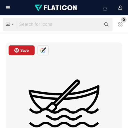
0
Save