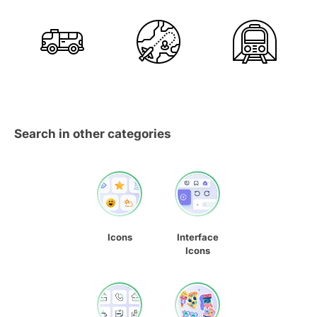
Search in other categories
Icons
Interface
Icons