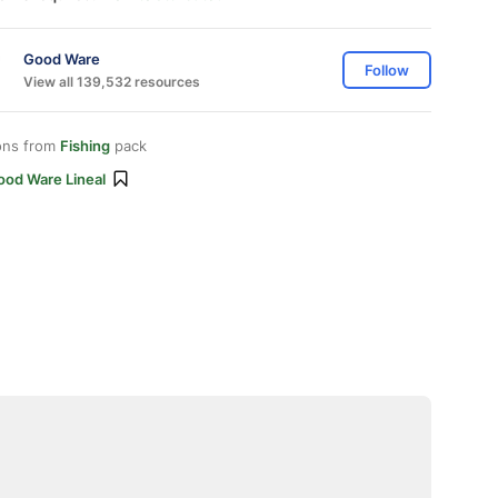
Good Ware
Follow
View all 139,532 resources
ons from
Fishing
pack
ood Ware Lineal