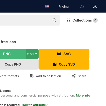
Pricing
Collections
0
 free icon
PNG
SVG
512px
Copy PNG
Copy SVG
More formats
Add to collection
Share
 License
 personal and commercial purpose with attribution.
More info
on is required.
How to attribute?