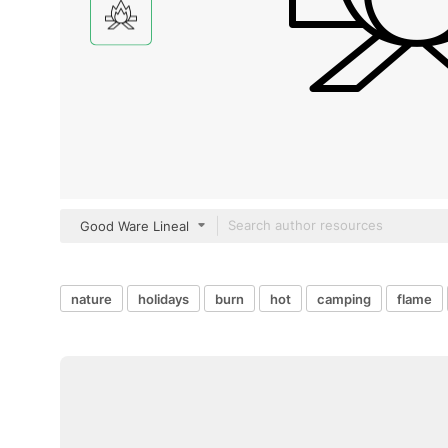
Good Ware Lineal
nature
holidays
burn
hot
camping
flame