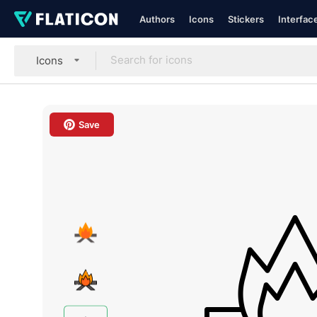
Authors
Icons
Stickers
Interfac
Icons
Save