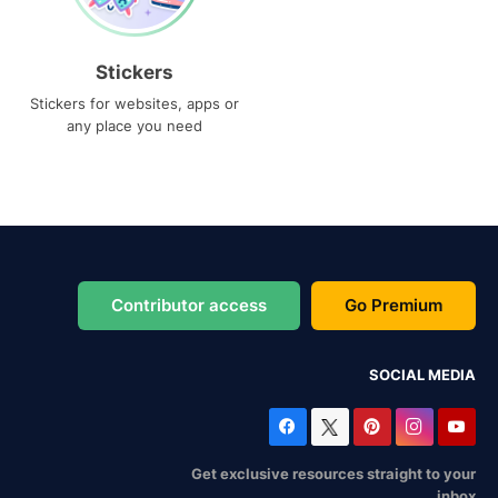
Stickers
Stickers for websites, apps or
any place you need
Contributor access
Go Premium
SOCIAL MEDIA
Get exclusive resources straight to your
inbox