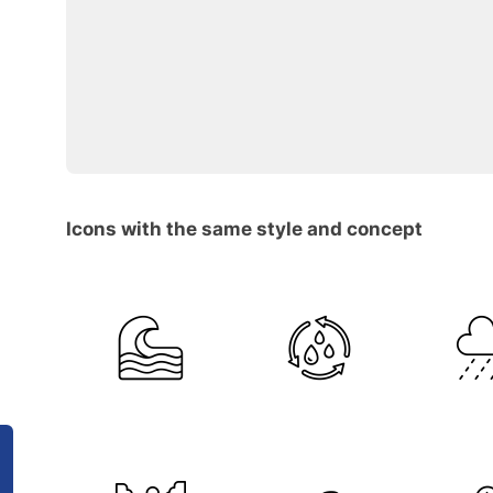
Icons with the same style and concept