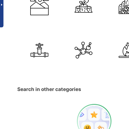
Search in other categories