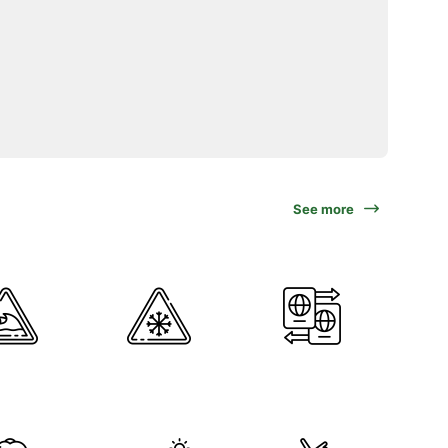
See more