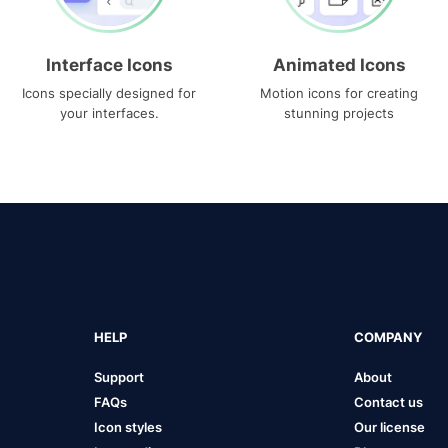
Interface Icons
Animated Icons
Icons specially designed for
Motion icons for creating
your interfaces.
stunning projects
HELP
COMPANY
Support
About
FAQs
Contact us
Icon styles
Our license