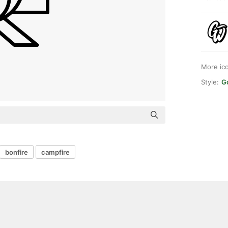
More ic
Style:
G
bonfire
campfire