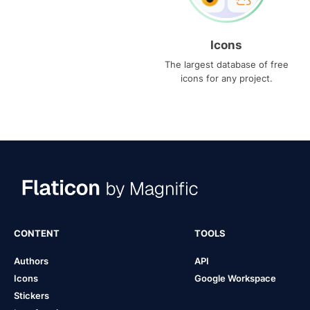
Icons
The largest database of free
icons for any project.
CONTENT
TOOLS
Authors
API
Icons
Google Workspace
Stickers