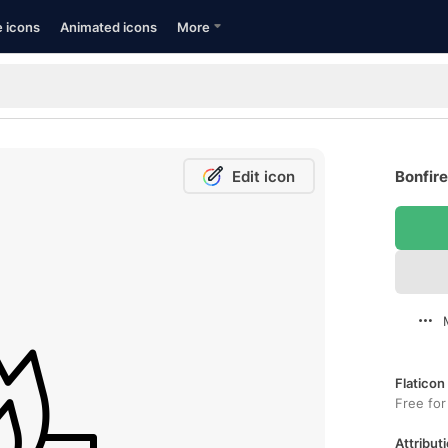
e icons
Animated icons
More
Edit icon
Bonfire
Flaticon
Free for
Attributi