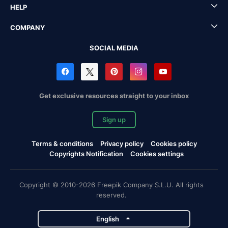
HELP
COMPANY
SOCIAL MEDIA
Get exclusive resources straight to your inbox
Sign up
Terms & conditions
Privacy policy
Cookies policy
Copyrights Notification
Cookies settings
Copyright © 2010-2026 Freepik Company S.L.U. All rights
reserved.
English