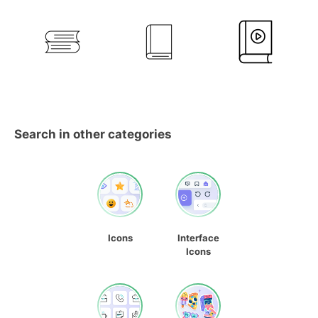
Search in other categories
Icons
Interface
Icons