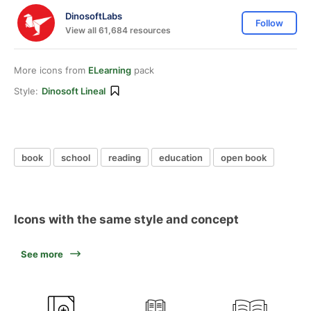
DinosoftLabs
Follow
View all 61,684 resources
More icons from
ELearning
pack
Style:
Dinosoft Lineal
book
school
reading
education
open book
Icons with the same style and concept
See more