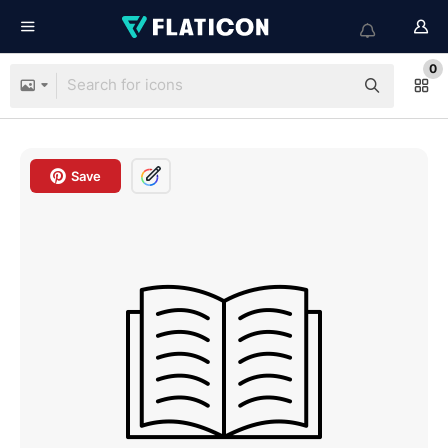
0
Save