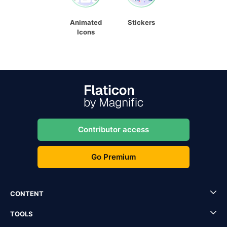
Animated
Stickers
Icons
Contributor access
Go Premium
CONTENT
TOOLS