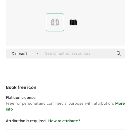
Dinosoft Lineal
Book free icon
Flaticon License
Free for personal and commercial purpose with attribution.
More
info
Attribution is required.
How to attribute?