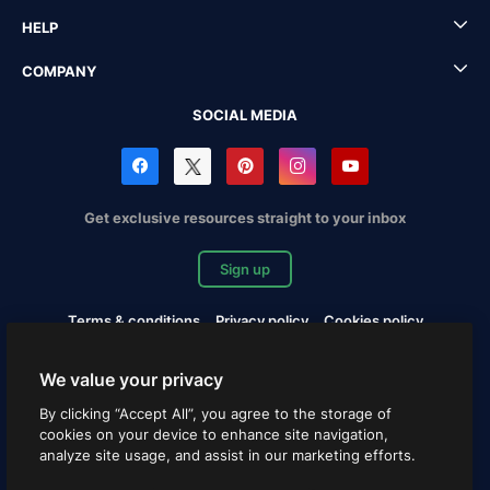
HELP
COMPANY
SOCIAL MEDIA
Get exclusive resources straight to your inbox
Sign up
Terms & conditions
Privacy policy
Cookies policy
Copyrights Notification
Cookies settings
We value your privacy
Copyright © 2010-2026 Freepik Company S.L.U. All rights
By clicking “Accept All”, you agree to the storage of
reserved.
cookies on your device to enhance site navigation,
analyze site usage, and assist in our marketing efforts.
English