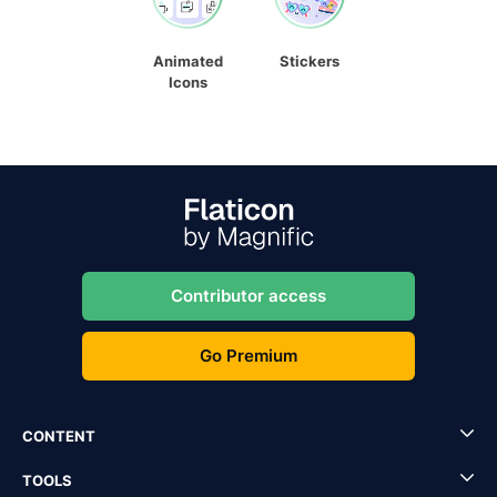
Animated
Stickers
Icons
Contributor access
Go Premium
CONTENT
TOOLS