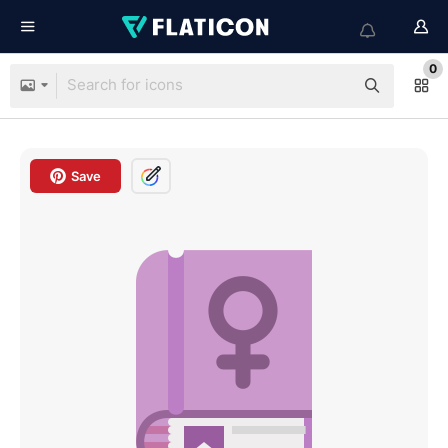
0
Save