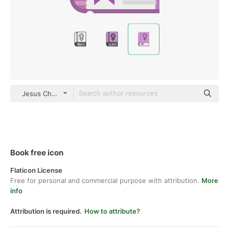
Jesus Chavarria Flat
Book free icon
Flaticon License
Free for personal and commercial purpose with attribution.
More
info
Attribution is required.
How to attribute?