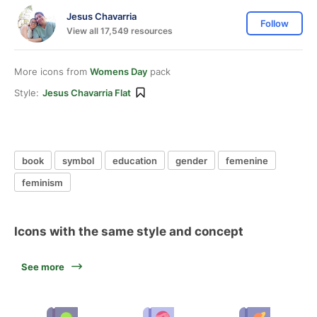
Jesus Chavarria
Follow
View all 17,549 resources
More icons from
Womens Day
pack
Style:
Jesus Chavarria Flat
book
symbol
education
gender
femenine
feminism
Icons with the same style and concept
See more