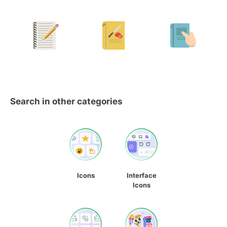
Search in other categories
Icons
Interface
Icons