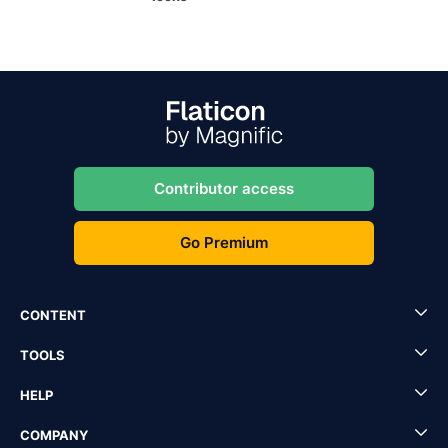
Contributor access
Go Premium
CONTENT
TOOLS
HELP
COMPANY