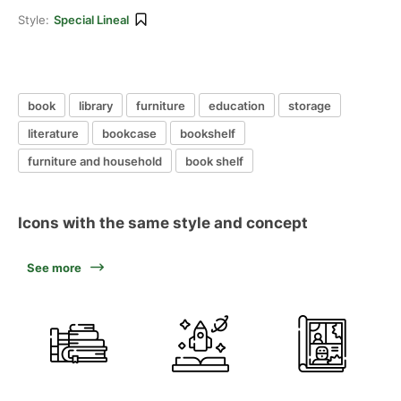
Style:
Special Lineal
book
library
furniture
education
storage
literature
bookcase
bookshelf
furniture and household
book shelf
Icons with the same style and concept
See more