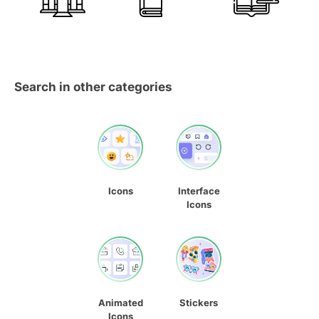
Search in other categories
Icons
Interface
Icons
Animated
Stickers
Icons