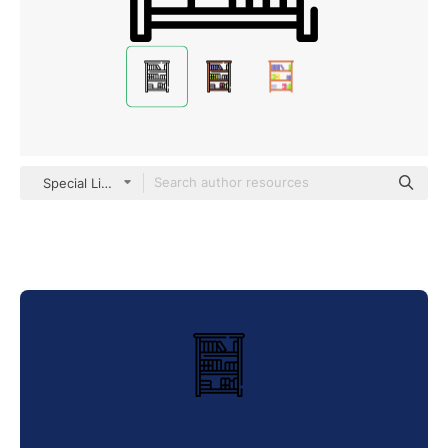
Special Lineal