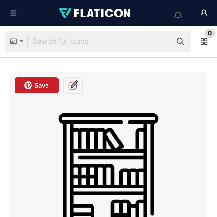
0
Save