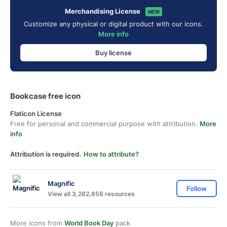
Merchandising License
NEW
Customize any physical or digital product with our icons.
More info
Buy license
Bookcase free icon
Flaticon License
Free for personal and commercial purpose with attribution.
More
info
Attribution is required.
How to attribute?
Magnific
Follow
View all 3,282,856 resources
More icons from
World Book Day
pack