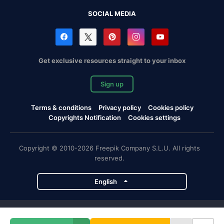
SOCIAL MEDIA
Get exclusive resources straight to your inbox
Sign up
Terms & conditions
Privacy policy
Cookies policy
Copyrights Notification
Cookies settings
Copyright © 2010-2026 Freepik Company S.L.U. All rights
reserved.
English
Freepik company projects