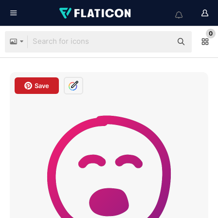
0
Save