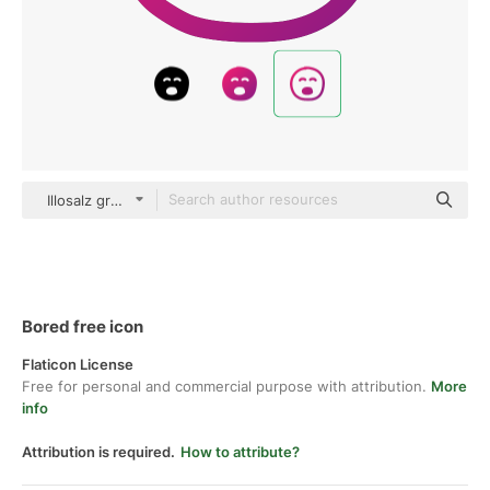
Illosalz gradient outline
Bored free icon
Flaticon License
Free for personal and commercial purpose with attribution.
More
info
Attribution is required.
How to attribute?