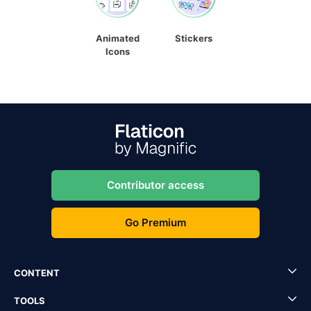
Animated
Stickers
Icons
Contributor access
Go Premium
CONTENT
TOOLS