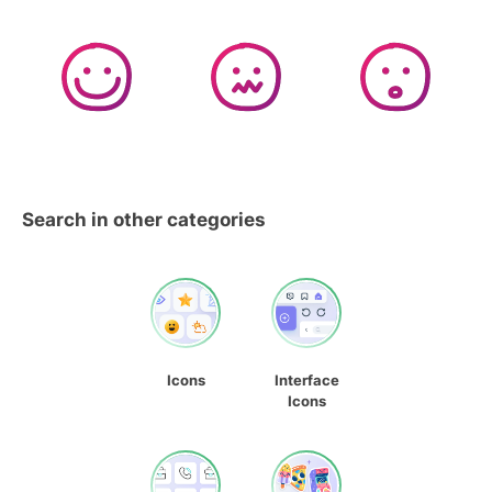
Search in other categories
Icons
Interface
Icons