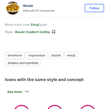
Illosalz
Follow
View all 311 resources
More icons from
Emoji
pack
Style:
Illosalz Gradient Outline
emoticon
expression
bored
emoji
shapes and symbols
Icons with the same style and concept
See more