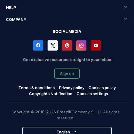
HELP
COMPANY
SOCIAL MEDIA
Get exclusive resources straight to your inbox
Sign up
Terms & conditions
Privacy policy
Cookies policy
Copyrights Notification
Cookies settings
Copyright © 2010-2026 Freepik Company S.L.U. All rights
reserved.
English