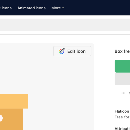
e icons
Animated icons
More
Edit icon
Box fre
Flaticon
Free for
Attributi