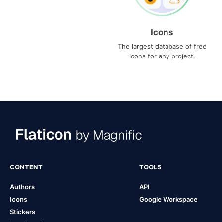
Icons
The largest database of free
icons for any project.
CONTENT
TOOLS
Authors
API
Icons
Google Workspace
Stickers