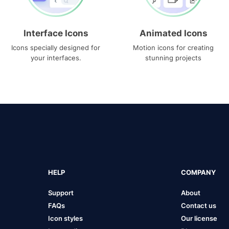
Interface Icons
Animated Icons
Icons specially designed for
Motion icons for creating
your interfaces.
stunning projects
HELP
COMPANY
Support
About
FAQs
Contact us
Icon styles
Our license