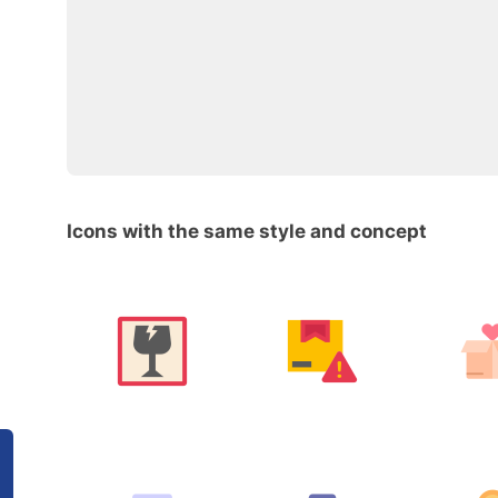
Icons with the same style and concept