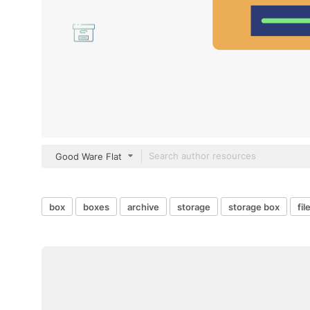
Good Ware Flat
box
boxes
archive
storage
storage box
fil