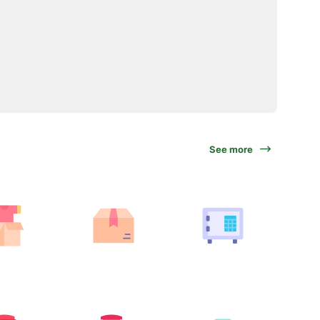
See more