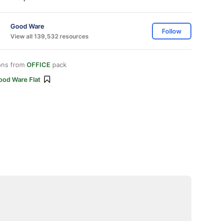
Good Ware
Follow
View all 139,532 resources
ons from
OFFICE
pack
ood Ware Flat