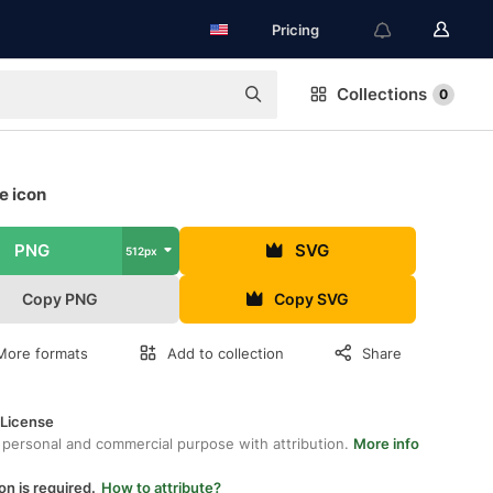
Pricing
Collections
0
e icon
PNG
SVG
512px
Copy PNG
Copy SVG
More formats
Add to collection
Share
 License
 personal and commercial purpose with attribution.
More info
on is required.
How to attribute?