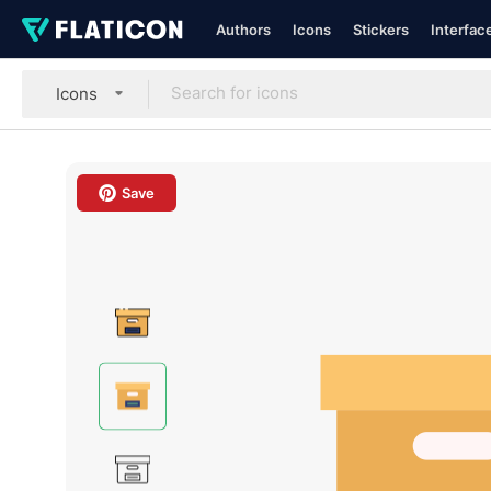
Authors
Icons
Stickers
Interfac
Icons
Save