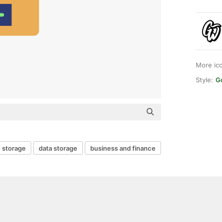
More ic
Style:
G
e storage
data storage
business and finance