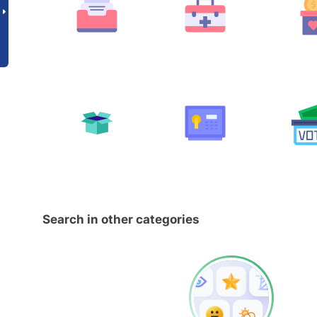
Search in other categories