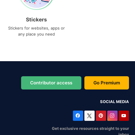
Stickers
Stickers for websites, apps or
any place you need
Contributor access
Go Premium
SOCIAL MEDIA
Get exclusive resources straight to your
inbox