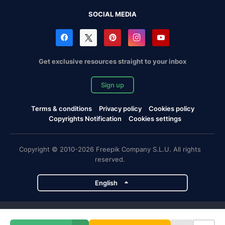
SOCIAL MEDIA
Get exclusive resources straight to your inbox
Sign up
Terms & conditions
Privacy policy
Cookies policy
Copyrights Notification
Cookies settings
Copyright © 2010-2026 Freepik Company S.L.U. All rights
reserved.
English
Freepik company projects