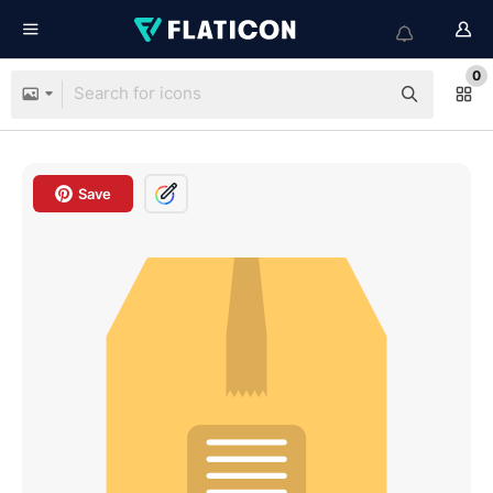
0
Save