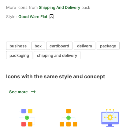
More icons from
Shipping And Delivery
pack
Style:
Good Ware Flat
business
box
cardboard
delivery
package
packaging
shipping and delivery
Icons with the same style and concept
See more