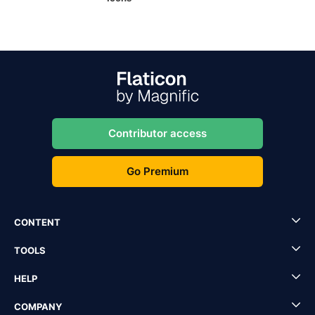
Contributor access
Go Premium
CONTENT
TOOLS
HELP
COMPANY