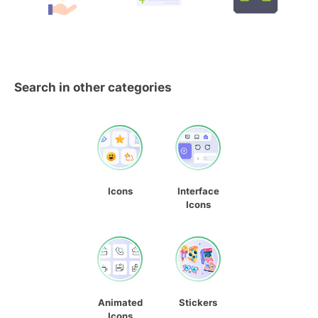
Search in other categories
Icons
Interface
Icons
Animated
Stickers
Icons