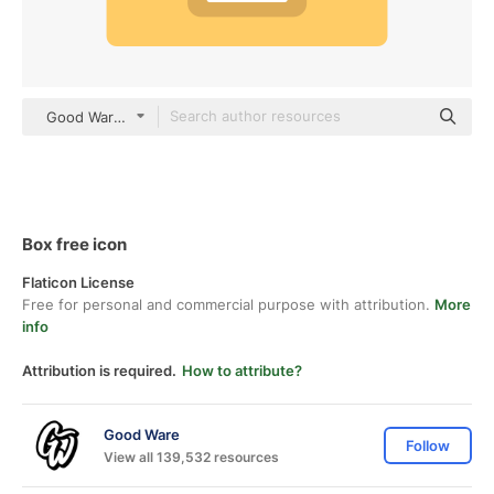
Good Ware Flat
Box free icon
Flaticon License
Free for personal and commercial purpose with attribution.
More
info
Attribution is required.
How to attribute?
Good Ware
Follow
View all 139,532 resources