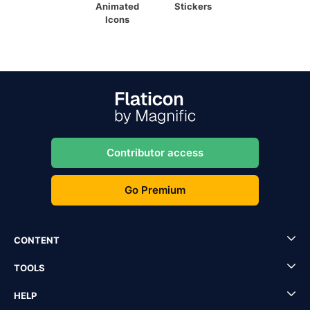
Animated
Stickers
Icons
Contributor access
Go Premium
CONTENT
TOOLS
HELP