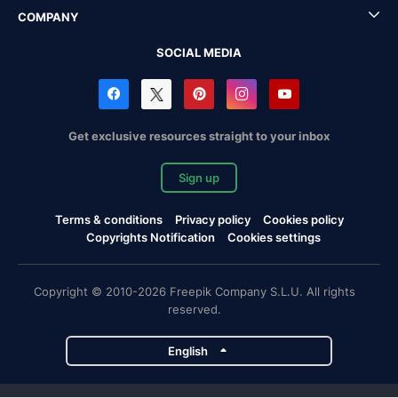
COMPANY
SOCIAL MEDIA
Get exclusive resources straight to your inbox
Sign up
Terms & conditions
Privacy policy
Cookies policy
Copyrights Notification
Cookies settings
Copyright © 2010-2026 Freepik Company S.L.U. All rights
reserved.
English