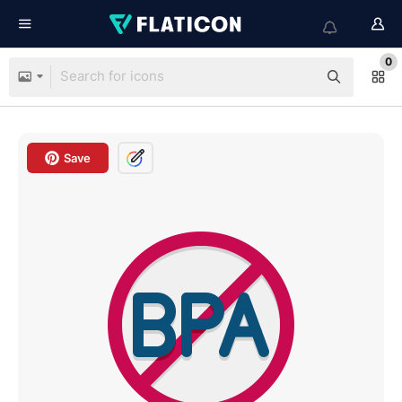
0
Save