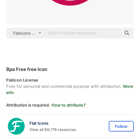
Flaticons Flat
Bpa Free free icon
Flaticon License
Free for personal and commercial purpose with attribution.
More
info
Attribution is required.
How to attribute?
Flat Icons
Follow
View all 89,178 resources