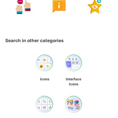
Search in other categories
Icons
Interface
Icons