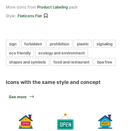
More icons from
Product Labeling
pack
Style:
Flaticons Flat
sign
forbidden
prohibition
plastic
signaling
eco friendly
ecology and environment
shapes and symbols
food and restaurant
bpa free
Icons with the same style and concept
See more