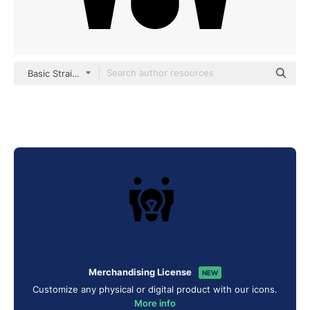
Basic Straight Filled
Merchandising License
NEW
Customize any physical or digital product with our icons.
More info