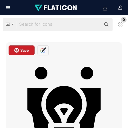
0
Save