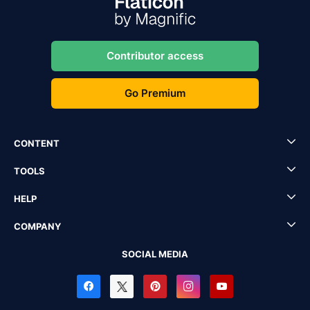
Contributor access
Go Premium
CONTENT
TOOLS
HELP
COMPANY
SOCIAL MEDIA