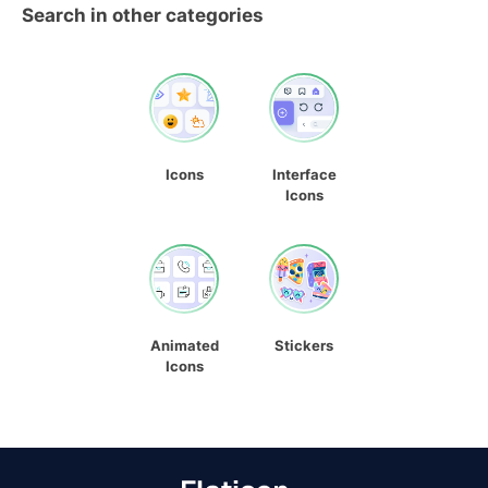
Search in other categories
Icons
Interface
Icons
Animated
Stickers
Icons