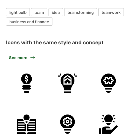
light bulb
team
idea
brainstorming
teamwork
business and finance
Icons with the same style and concept
See more