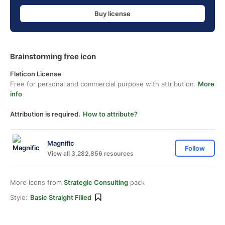
Buy license
Brainstorming free icon
Flaticon License
Free for personal and commercial purpose with attribution.
More
info
Attribution is required.
How to attribute?
Magnific
Follow
View all 3,282,856 resources
More icons from
Strategic Consulting
pack
Style:
Basic Straight Filled