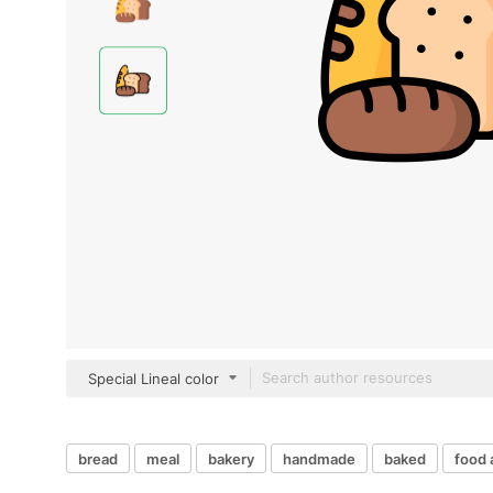
Special Lineal color
bread
meal
bakery
handmade
baked
food 