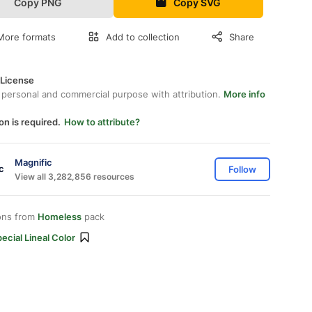
Copy PNG
Copy SVG
More formats
Add to collection
Share
 License
 personal and commercial purpose with attribution.
More info
on is required.
How to attribute?
Magnific
Follow
View all 3,282,856 resources
ons from
Homeless
pack
ecial Lineal Color