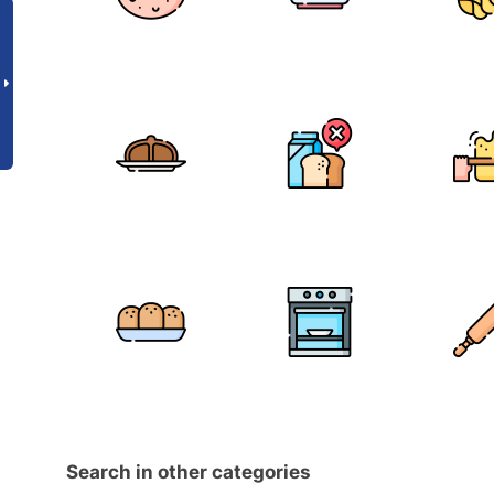
Search in other categories