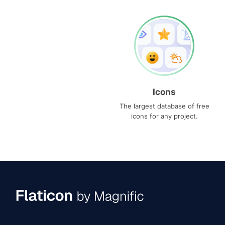
Icons
The largest database of free
icons for any project.