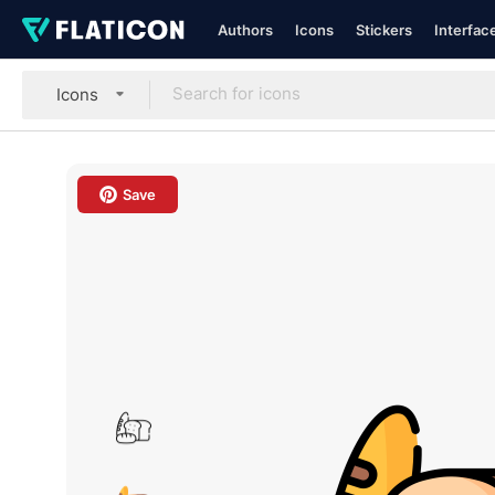
Authors
Icons
Stickers
Interfac
Icons
Save