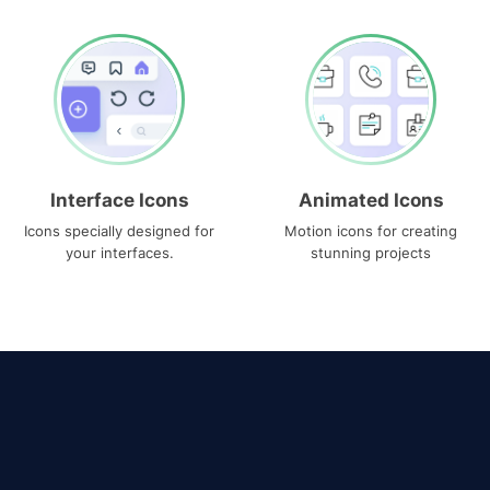
Interface Icons
Animated Icons
Icons specially designed for
Motion icons for creating
your interfaces.
stunning projects