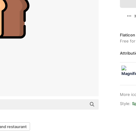
Flaticon
Free for
Attributi
More ic
Style:
Sp
and restaurant