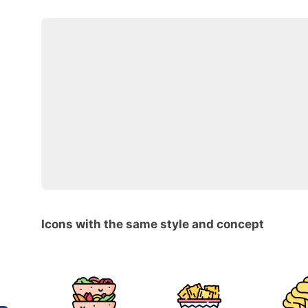
Icons with the same style and concept