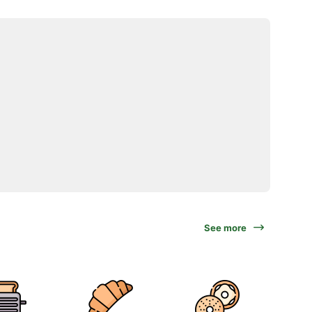
See more