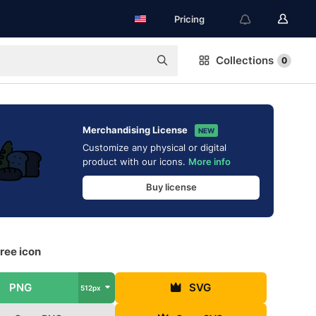
Pricing
Collections
0
Merchandising License
NEW
Customize any physical or digital
product with our icons.
More info
Buy license
ree icon
PNG
SVG
512px