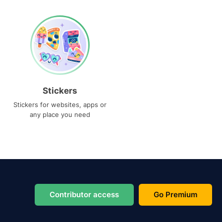
Stickers
Stickers for websites, apps or
any place you need
Contributor access
Go Premium