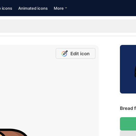
e icons
Animated icons
More
Edit icon
Bread f