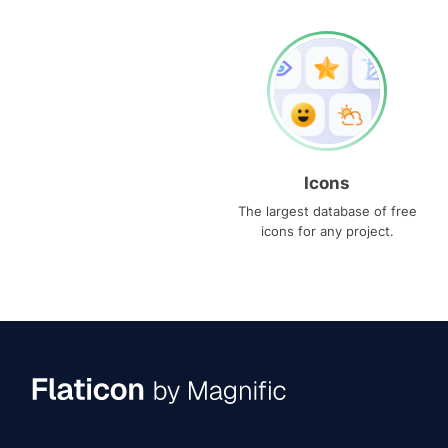
Icons
The largest database of free
icons for any project.