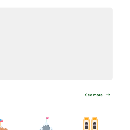
See more