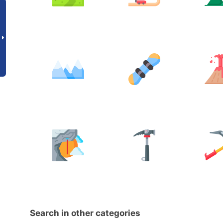
Search in other categories