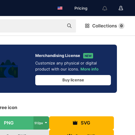
Pricing
Collections
0
Merchandising License
NEW
Customize any physical or digital
product with our icons.
More info
Buy license
ree icon
PNG
SVG
512px