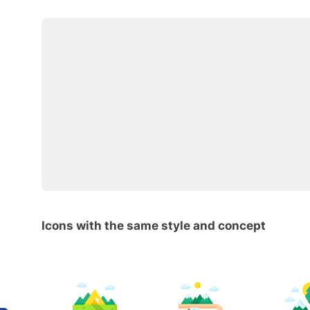
Icons with the same style and concept