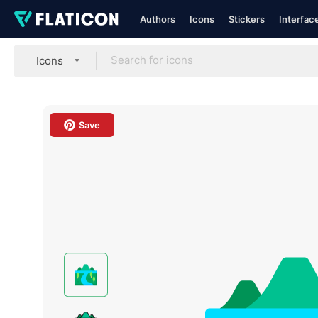
Authors
Icons
Stickers
Interfac
Icons
Save