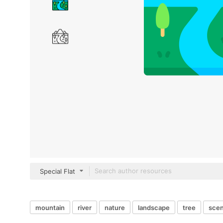
Special Flat
mountain
river
nature
landscape
tree
sce