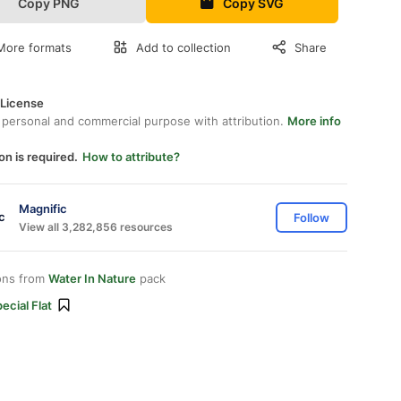
Copy PNG
Copy SVG
More formats
Add to collection
Share
 License
 personal and commercial purpose with attribution.
More info
on is required.
How to attribute?
Magnific
Follow
View all 3,282,856 resources
ons from
Water In Nature
pack
ecial Flat