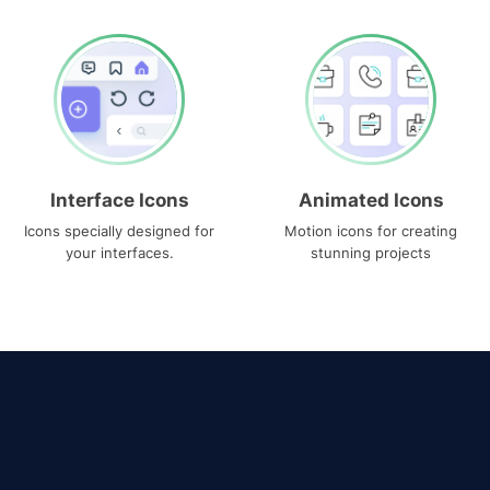
Interface Icons
Animated Icons
Icons specially designed for
Motion icons for creating
your interfaces.
stunning projects