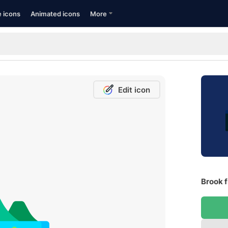
e icons
Animated icons
More
Edit icon
Brook f