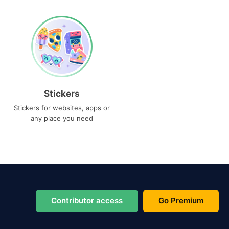
Stickers
Stickers for websites, apps or
any place you need
Contributor access
Go Premium