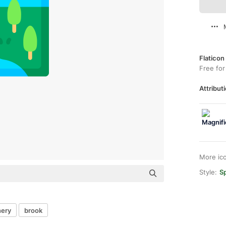
Flaticon
Free for
Attributi
More ic
Style:
Sp
nery
brook