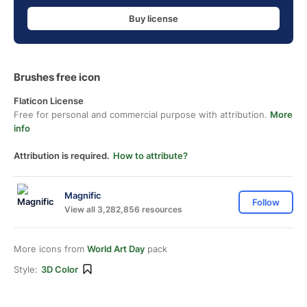
Buy license
Brushes free icon
Flaticon License
Free for personal and commercial purpose with attribution.
More
info
Attribution is required.
How to attribute?
Magnific
Follow
View all 3,282,856 resources
More icons from
World Art Day
pack
Style:
3D Color