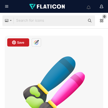
0
Save