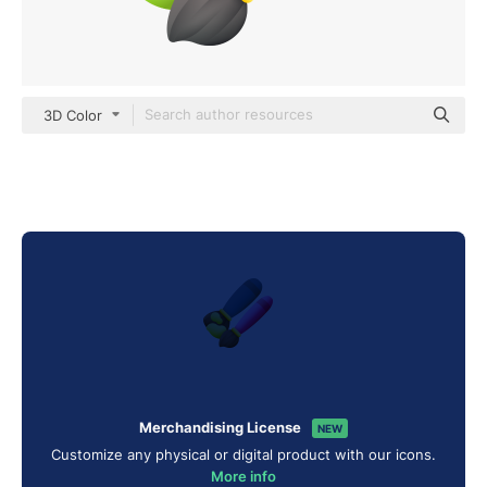
3D Color
Merchandising License
NEW
Customize any physical or digital product with our icons.
More info