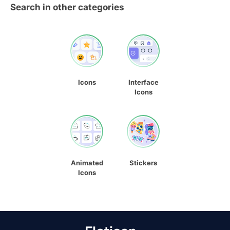
Search in other categories
Icons
Interface
Icons
Animated
Stickers
Icons