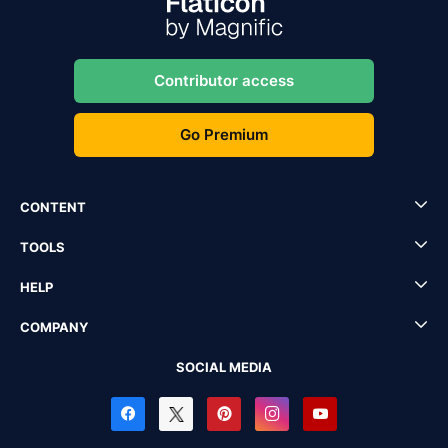
Contributor access
Go Premium
CONTENT
TOOLS
HELP
COMPANY
SOCIAL MEDIA