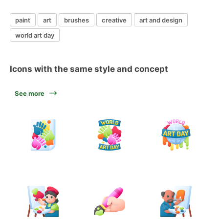
paint
art
brushes
creative
art and design
world art day
Icons with the same style and concept
See more