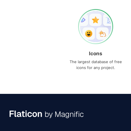
Icons
The largest database of free
icons for any project.