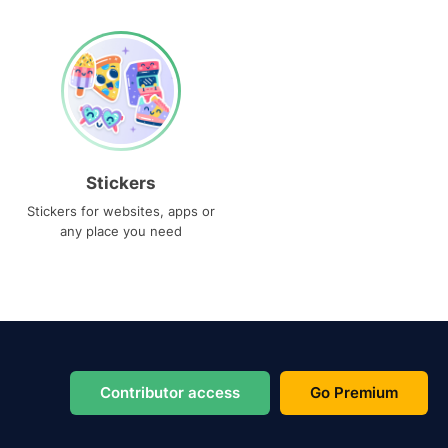
Stickers
Stickers for websites, apps or
any place you need
Contributor access
Go Premium