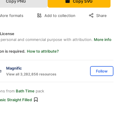
Copy PNG
Copy SVG
More formats
Add to collection
Share
 License
 personal and commercial purpose with attribution.
More info
on is required.
How to attribute?
Magnific
Follow
View all 3,282,856 resources
ons from
Bath Time
pack
sic Straight Filled