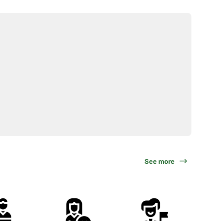
See more