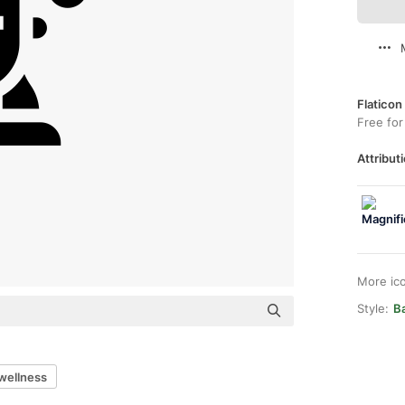
Flaticon
Free for
Attributi
More ic
Style:
Ba
wellness