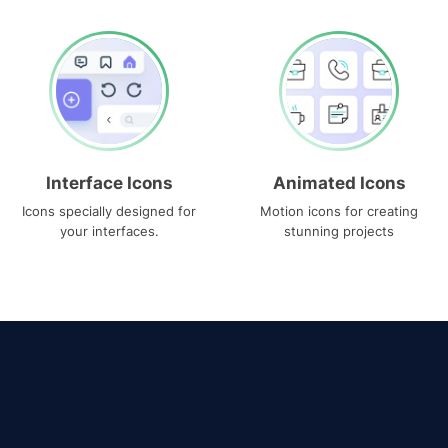
Interface Icons
Animated Icons
Icons specially designed for
Motion icons for creating
your interfaces.
stunning projects