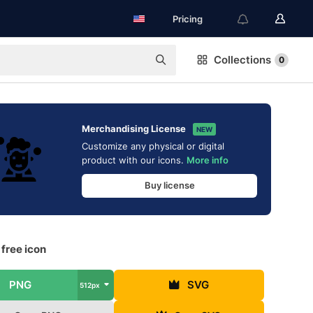
Pricing
Collections
0
Merchandising License
NEW
Customize any physical or digital
product with our icons.
More info
Buy license
free icon
PNG
SVG
512px