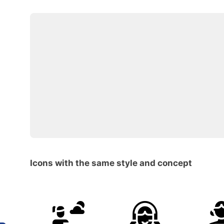
Icons with the same style and concept