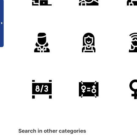
Search in other categories