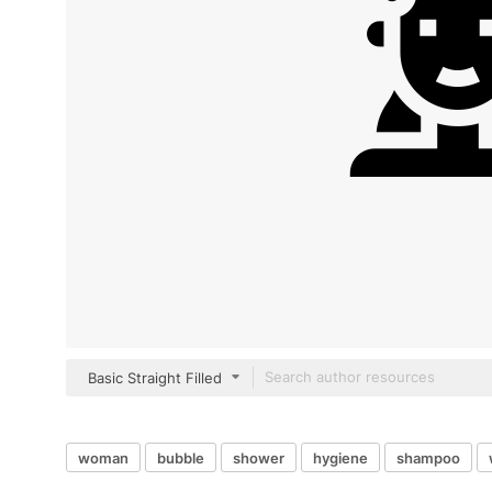
Basic Straight Filled
woman
bubble
shower
hygiene
shampoo