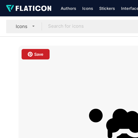
Authors
Icons
Stickers
Interfac
Icons
Save