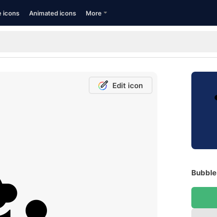
e icons
Animated icons
More
Edit icon
Bubble 