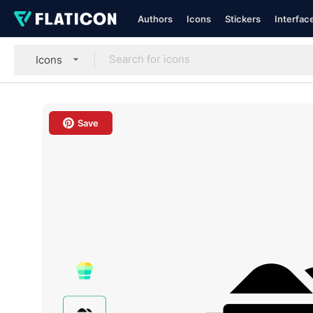
Authors
Icons
Stickers
Interfac
Icons
Save