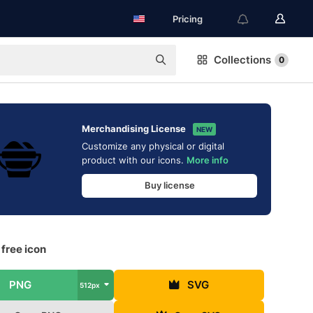
Pricing
Collections
0
Merchandising License
NEW
Customize any physical or digital
product with our icons.
More info
Buy license
free icon
PNG
SVG
512px