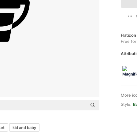
Flaticon
Free for
Attributi
More ic
Style:
Ba
ket
kid and baby