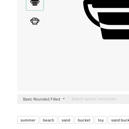
Basic Rounded Filled
summer
beach
sand
bucket
toy
sand buc