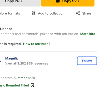
Copy PNG
Copy SVG
More formats
Add to collection
Share
 License
 personal and commercial purpose with attribution.
More info
on is required.
How to attribute?
Magnific
Follow
View all 3,282,856 resources
ons from
Summer
pack
sic Rounded Filled