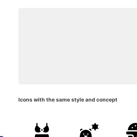
Icons with the same style and concept