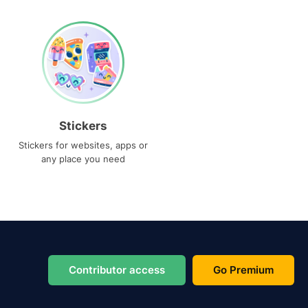
Stickers
Stickers for websites, apps or
any place you need
Contributor access
Go Premium