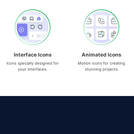
Interface Icons
Animated Icons
Icons specially designed for
Motion icons for creating
your interfaces.
stunning projects