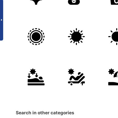
Search in other categories