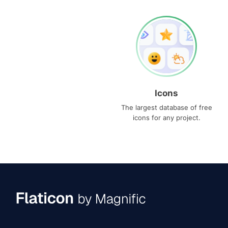
Icons
The largest database of free
icons for any project.