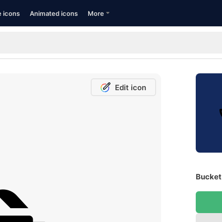
e icons
Animated icons
More
Edit icon
Bucket 