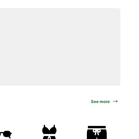
See more