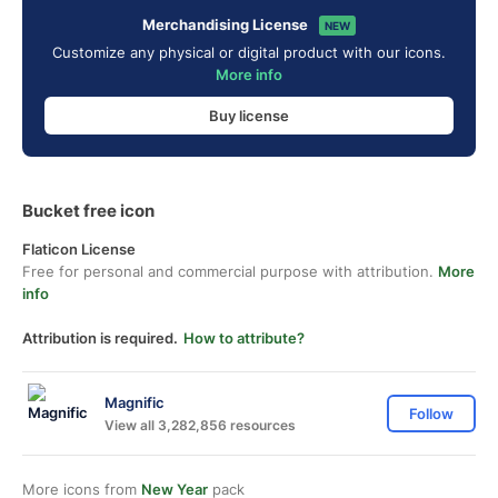
Merchandising License
NEW
Customize any physical or digital product with our icons.
More info
Buy license
Bucket free icon
Flaticon License
Free for personal and commercial purpose with attribution.
More
info
Attribution is required.
How to attribute?
Magnific
Follow
View all 3,282,856 resources
More icons from
New Year
pack