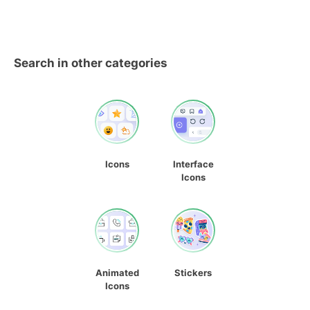
Search in other categories
Icons
Interface
Icons
Animated
Stickers
Icons