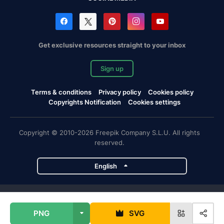
Get exclusive resources straight to your inbox
Sign up
Terms & conditions
Privacy policy
Cookies policy
Copyrights Notification
Cookies settings
Copyright © 2010-2026 Freepik Company S.L.U. All rights
reserved.
English
Freepik company projects
PNG
SVG
Magnific
Flaticon
Slidesgo