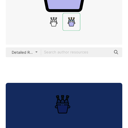
Detailed Rounded Lineal color