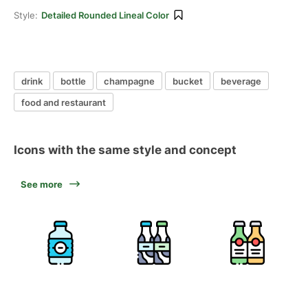
Style:
Detailed Rounded Lineal Color
drink
bottle
champagne
bucket
beverage
food and restaurant
Icons with the same style and concept
See more