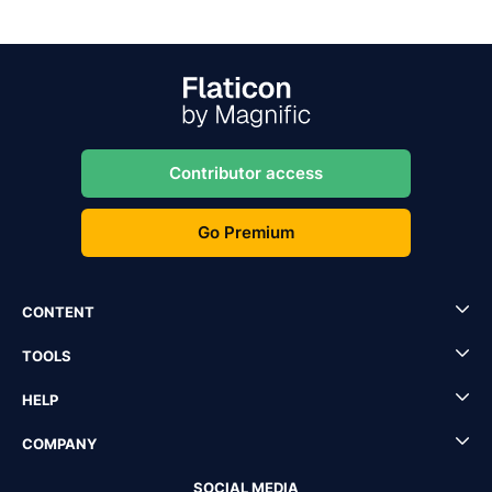
Contributor access
Go Premium
CONTENT
TOOLS
HELP
COMPANY
SOCIAL MEDIA