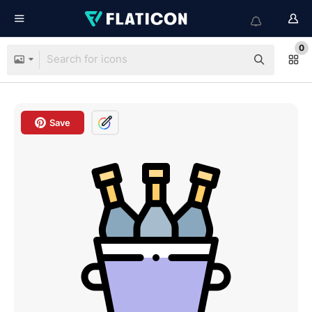
0
Save