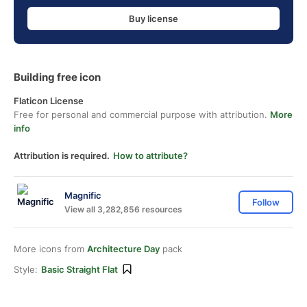
Buy license
Building free icon
Flaticon License
Free for personal and commercial purpose with attribution.
More
info
Attribution is required.
How to attribute?
Magnific
Follow
View all 3,282,856 resources
More icons from
Architecture Day
pack
Style:
Basic Straight Flat