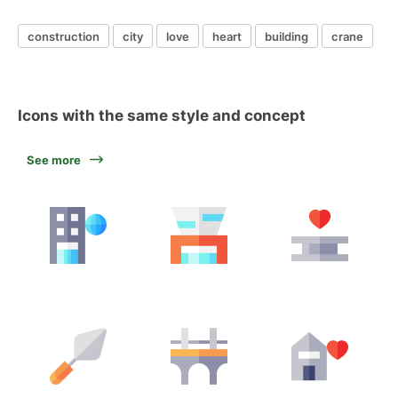
construction
city
love
heart
building
crane
Icons with the same style and concept
See more