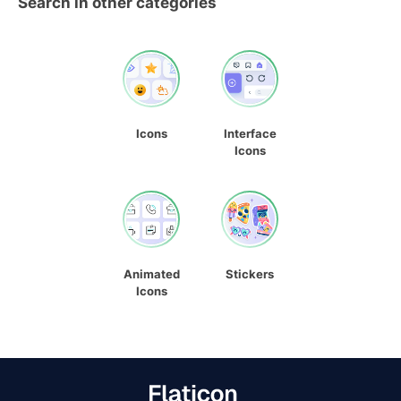
Search in other categories
Icons
Interface
Icons
Animated
Stickers
Icons