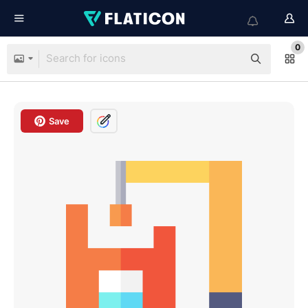
0
Save