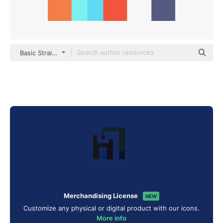
Basic Straight Flat
Merchandising License
NEW
Customize any physical or digital product with our icons.
More info