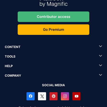
Contributor access
Go Premium
CONTENT
TOOLS
HELP
COMPANY
SOCIAL MEDIA