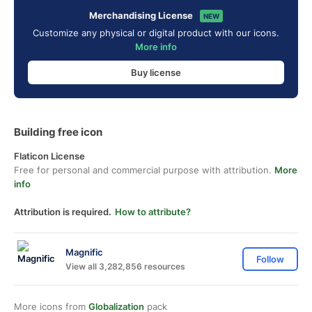
Merchandising License
NEW
Customize any physical or digital product with our icons.
More info
Buy license
Building free icon
Flaticon License
Free for personal and commercial purpose with attribution.
More
info
Attribution is required.
How to attribute?
Magnific
Follow
View all 3,282,856 resources
More icons from
Globalization
pack