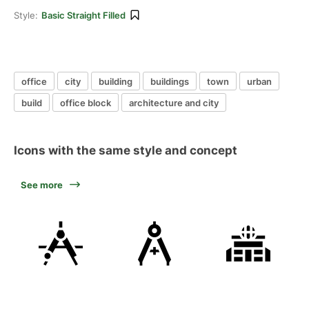
Style:
Basic Straight Filled
office
city
building
buildings
town
urban
build
office block
architecture and city
Icons with the same style and concept
See more