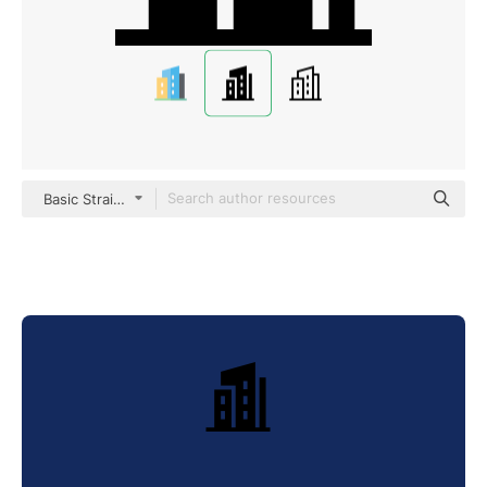
Basic Straight Filled