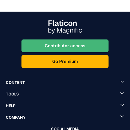
Contributor access
Go Premium
CONTENT
TOOLS
HELP
COMPANY
SOCIAL MEDIA