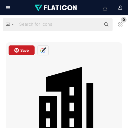
0
Save