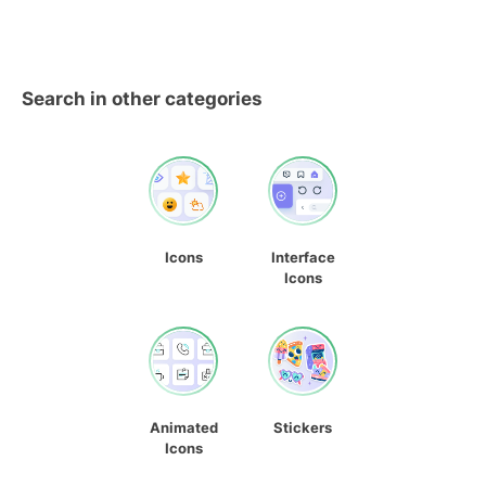
Search in other categories
Icons
Interface
Icons
Animated
Stickers
Icons