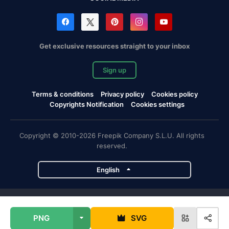
Get exclusive resources straight to your inbox
Sign up
Terms & conditions
Privacy policy
Cookies policy
Copyrights Notification
Cookies settings
Copyright © 2010-2026 Freepik Company S.L.U. All rights
reserved.
English
Freepik company projects
PNG
SVG
Magnific
Flaticon
Slidesgo