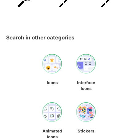
Search in other categories
Icons
Interface
Icons
Animated
Stickers
Icons