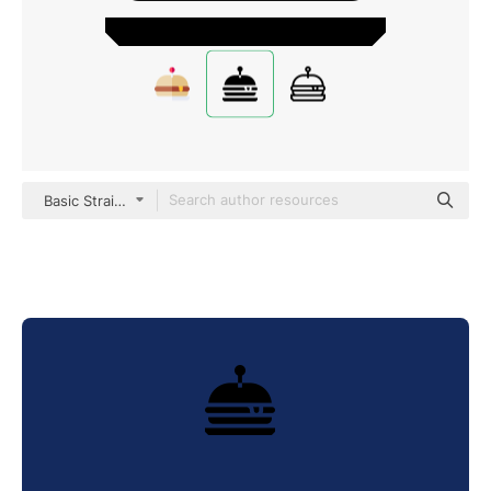
Basic Straight Filled