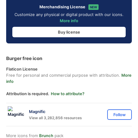
Merchandising License
NEW
Customize any physical or digital product with our icons.
More info
Buy license
Burger free icon
Flaticon License
Free for personal and commercial purpose with attribution.
More
info
Attribution is required.
How to attribute?
Magnific
Follow
View all 3,282,856 resources
More icons from
Brunch
pack