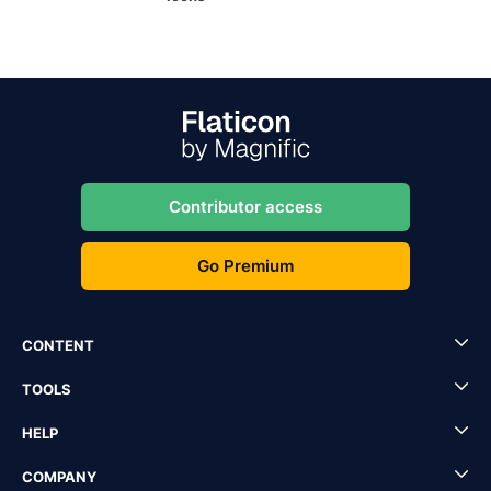
Contributor access
Go Premium
CONTENT
TOOLS
HELP
COMPANY