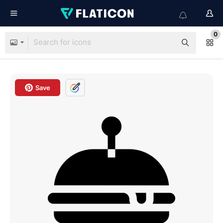
0
Save