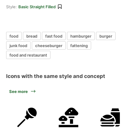
Style:
Basic Straight Filled
food
bread
fast food
hamburger
burger
junk food
cheeseburger
fattening
food and restaurant
Icons with the same style and concept
See more