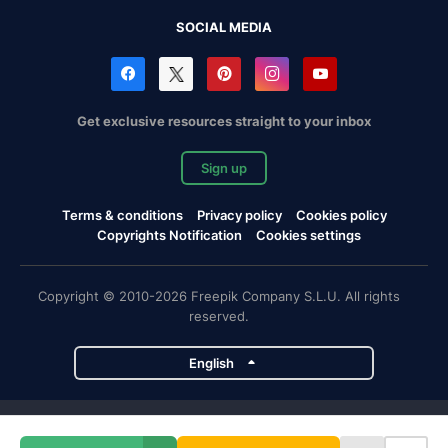
SOCIAL MEDIA
Get exclusive resources straight to your inbox
Sign up
Terms & conditions
Privacy policy
Cookies policy
Copyrights Notification
Cookies settings
Copyright © 2010-2026 Freepik Company S.L.U. All rights
reserved.
English
Freepik company projects