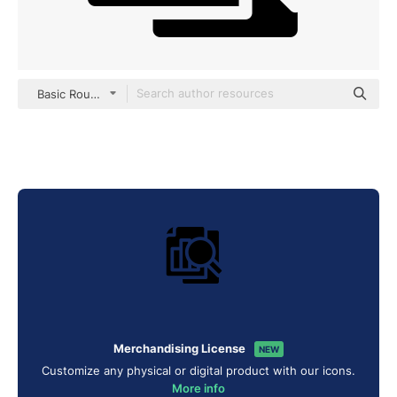
Basic Rounded Filled
Merchandising License
NEW
Customize any physical or digital product with our icons.
More info