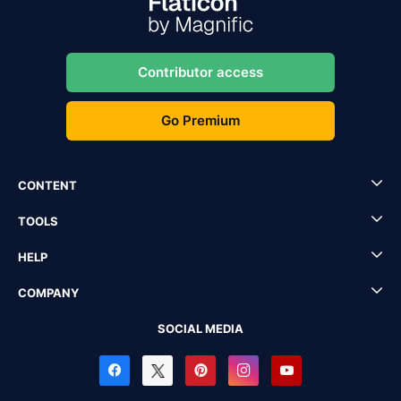
Contributor access
Go Premium
CONTENT
TOOLS
HELP
COMPANY
SOCIAL MEDIA