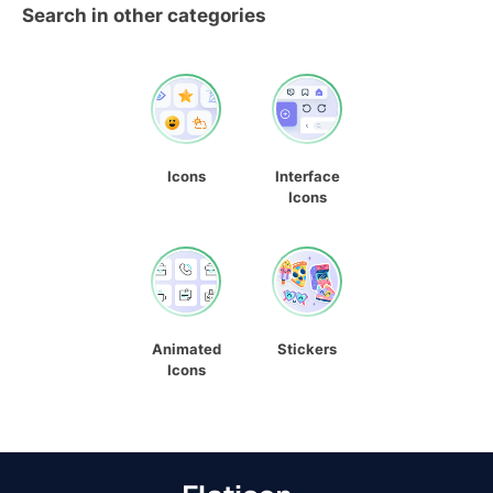
Search in other categories
Icons
Interface
Icons
Animated
Stickers
Icons