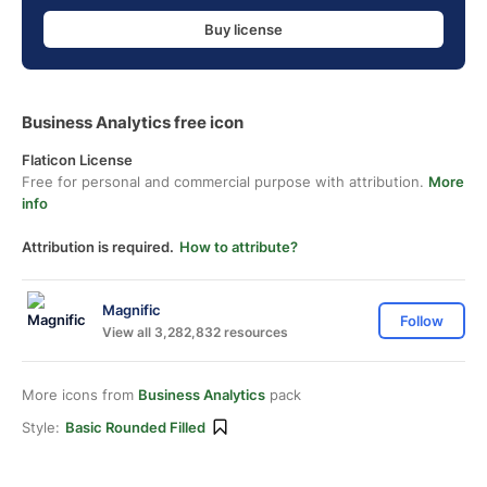
Buy license
Business Analytics free icon
Flaticon License
Free for personal and commercial purpose with attribution.
More
info
Attribution is required.
How to attribute?
Magnific
Follow
View all 3,282,832 resources
More icons from
Business Analytics
pack
Style:
Basic Rounded Filled