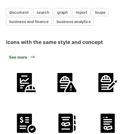
document
search
graph
report
loupe
business and finance
business analytics
Icons with the same style and concept
See more