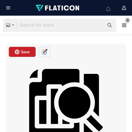
0
Save