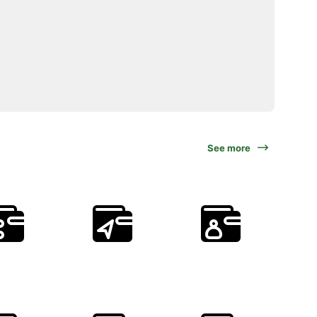
See more