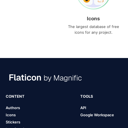
Icons
The largest database of free
icons for any project.
CONTENT
TOOLS
Authors
API
Icons
Google Workspace
Stickers