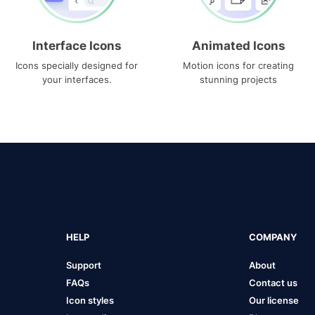
Interface Icons
Animated Icons
Icons specially designed for
Motion icons for creating
your interfaces.
stunning projects
HELP
COMPANY
Support
About
FAQs
Contact us
Icon styles
Our license