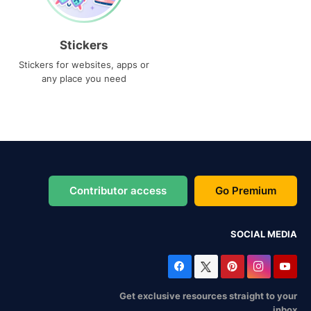
Stickers
Stickers for websites, apps or
any place you need
Contributor access
Go Premium
SOCIAL MEDIA
Get exclusive resources straight to your
inbox