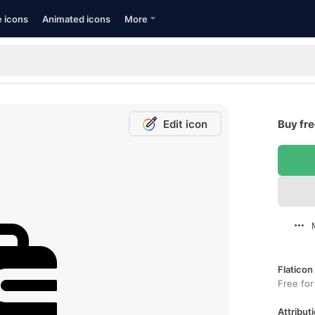
e icons
Animated icons
More
Edit icon
Buy fre
Flaticon
Free for
Attributi