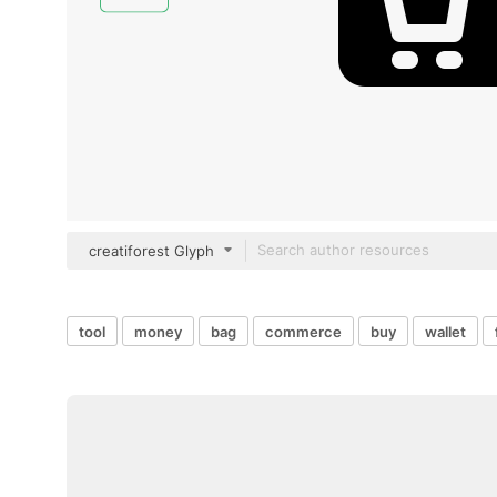
creatiforest Glyph
tool
money
bag
commerce
buy
wallet