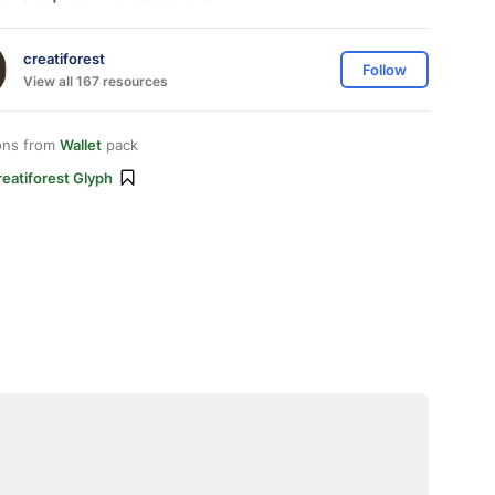
creatiforest
Follow
View all 167 resources
ons from
Wallet
pack
eatiforest Glyph