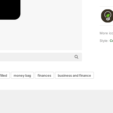
More ic
Style:
Cr
filled
money bag
finances
business and finance