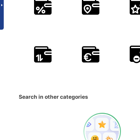
Search in other categories