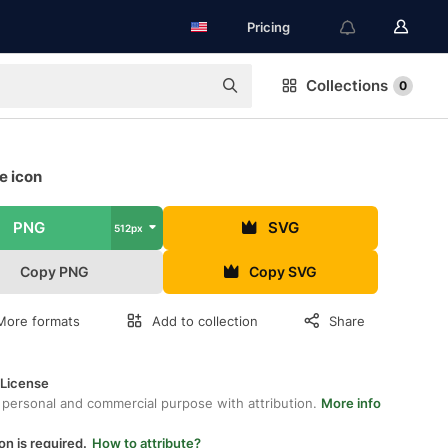
Pricing
Collections
0
e icon
PNG
SVG
512px
Copy PNG
Copy SVG
More formats
Add to collection
Share
 License
 personal and commercial purpose with attribution.
More info
on is required.
How to attribute?