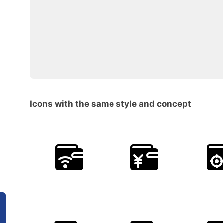
Icons with the same style and concept