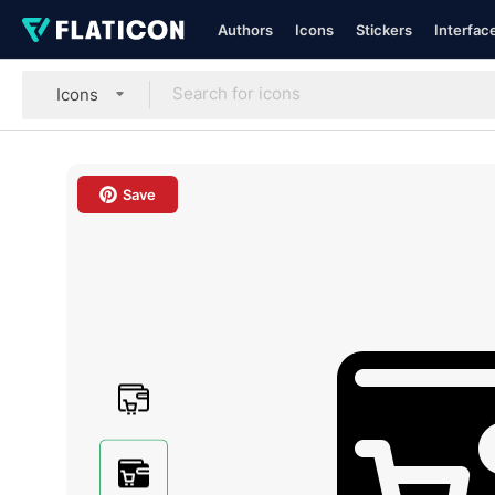
Authors
Icons
Stickers
Interfac
Icons
Save