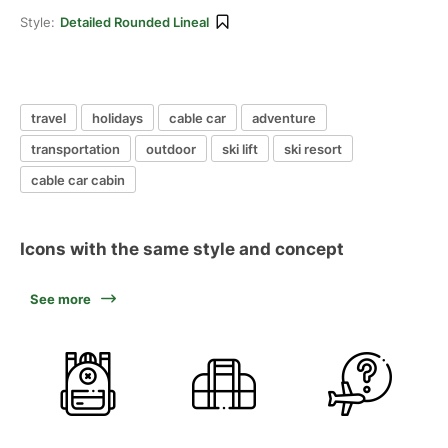
Style:
Detailed Rounded Lineal
travel
holidays
cable car
adventure
transportation
outdoor
ski lift
ski resort
cable car cabin
Icons with the same style and concept
See more