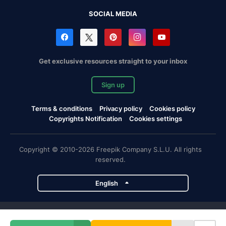
SOCIAL MEDIA
Get exclusive resources straight to your inbox
Sign up
Terms & conditions
Privacy policy
Cookies policy
Copyrights Notification
Cookies settings
Copyright © 2010-2026 Freepik Company S.L.U. All rights
reserved.
English
Freepik company projects