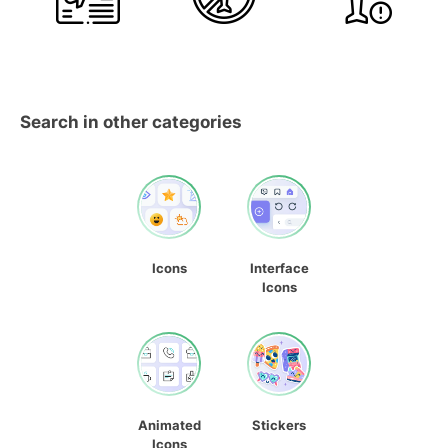
Search in other categories
Icons
Interface
Icons
Animated
Stickers
Icons