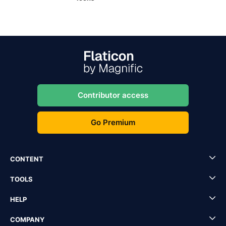
Contributor access
Go Premium
CONTENT
TOOLS
HELP
COMPANY