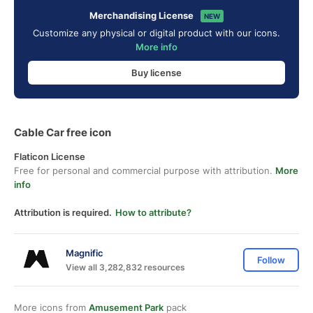
Merchandising License
NEW
Customize any physical or digital product with our icons.
More info
Buy license
Cable Car free icon
Flaticon License
Free for personal and commercial purpose with attribution.
More
info
Attribution is required.
How to attribute?
Magnific
Follow
View all 3,282,832 resources
More icons from
Amusement Park
pack