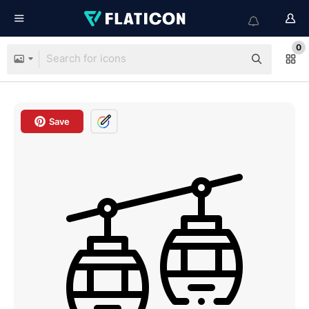
0
Save