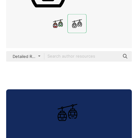
Detailed Rounded Lineal