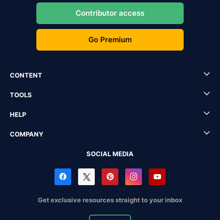
Contributor access
Go Premium
CONTENT
TOOLS
HELP
COMPANY
SOCIAL MEDIA
Get exclusive resources straight to your inbox