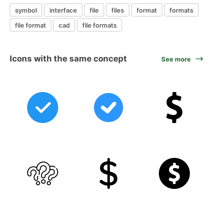
symbol
interface
file
files
format
formats
file format
cad
file formats
Icons with the same concept
See more