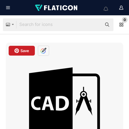
0
Save