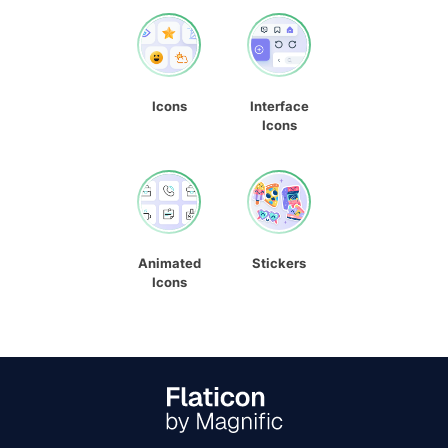
Icons
Interface
Icons
Animated
Stickers
Icons