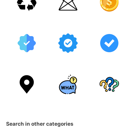
Search in other categories