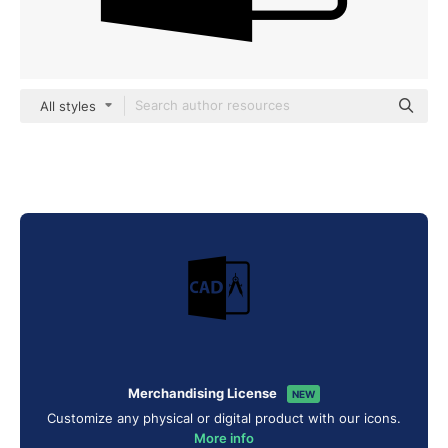
All styles
Merchandising License
NEW
Customize any physical or digital product with our icons.
More info