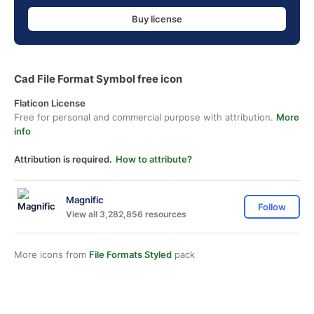
Buy license
Cad File Format Symbol free icon
Flaticon License
Free for personal and commercial purpose with attribution.
More
info
Attribution is required.
How to attribute?
Magnific
Follow
View all 3,282,856 resources
More icons from
File Formats Styled
pack