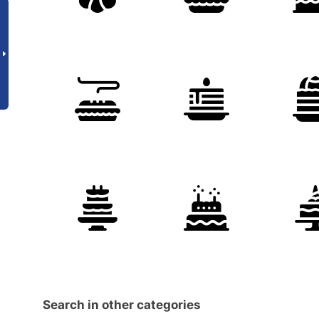
Search in other categories