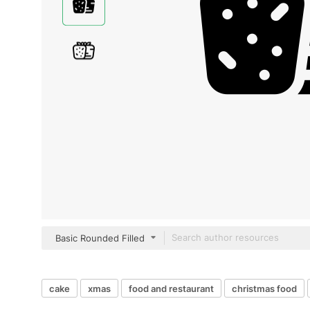
Basic Rounded Filled
cake
xmas
food and restaurant
christmas food