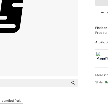
Flaticon
Free for
Attributi
More ic
Style:
Ba
candied fruit