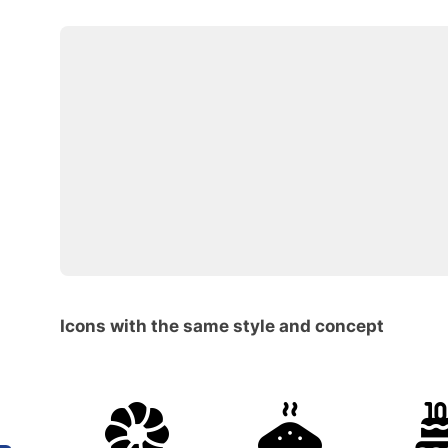
Icons with the same style and concept