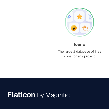
Icons
The largest database of free
icons for any project.