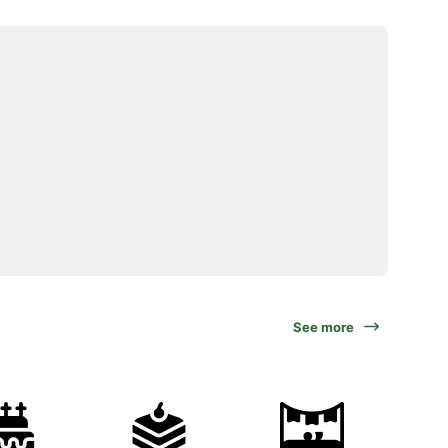
See more