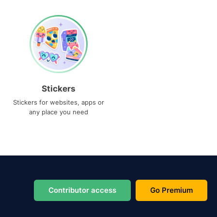
Stickers
Stickers for websites, apps or
any place you need
Contributor access
Go Premium