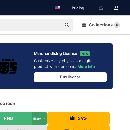
Pricing
Collections
0
Merchandising License
NEW
Customize any physical or digital
product with our icons.
More info
Buy license
ee icon
PNG
SVG
512px