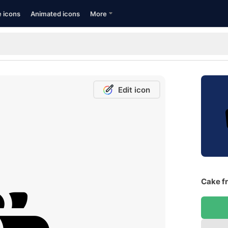
e icons
Animated icons
More
Edit icon
Cake fr