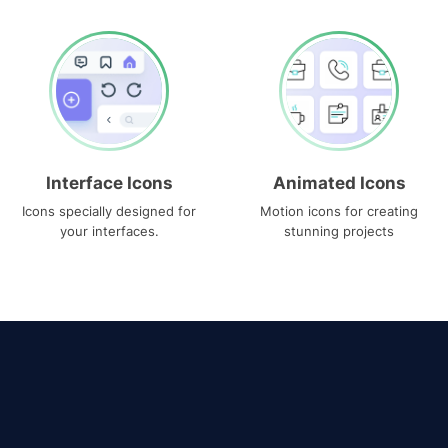
Interface Icons
Animated Icons
Icons specially designed for
Motion icons for creating
your interfaces.
stunning projects