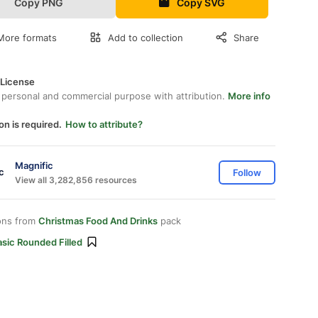
Copy PNG
Copy SVG
More formats
Add to collection
Share
 License
 personal and commercial purpose with attribution.
More info
on is required.
How to attribute?
Magnific
Follow
View all 3,282,856 resources
ons from
Christmas Food And Drinks
pack
sic Rounded Filled