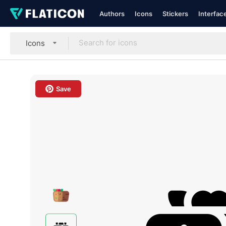
Authors
Icons
Stickers
Interfac
Icons
Save