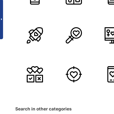
Search in other categories