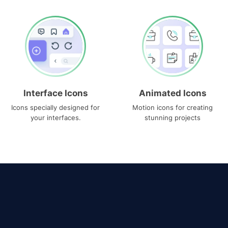
Interface Icons
Animated Icons
Icons specially designed for
Motion icons for creating
your interfaces.
stunning projects