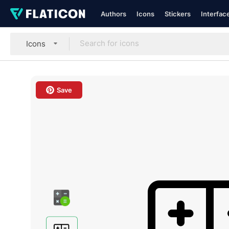
Authors
Icons
Stickers
Interfac
Icons
Save