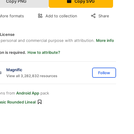
Copy PNG
Copy SVG
More formats
Add to collection
Share
 License
 personal and commercial purpose with attribution.
More info
on is required.
How to attribute?
Magnific
Follow
View all 3,282,832 resources
ons from
Android App
pack
asic Rounded Lineal