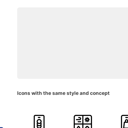
Icons with the same style and concept