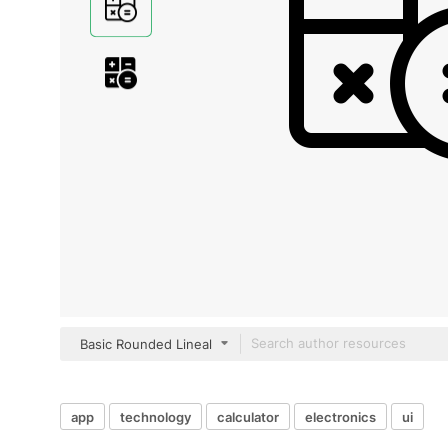
Basic Rounded Lineal
app
technology
calculator
electronics
ui