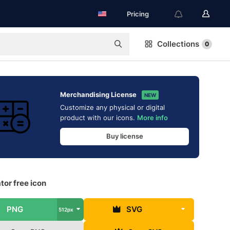
Pricing
Collections
0
Merchandising License
NEW
Customize any physical or digital
product with our icons.
More info
Buy license
tor free icon
PNG
SVG
512px