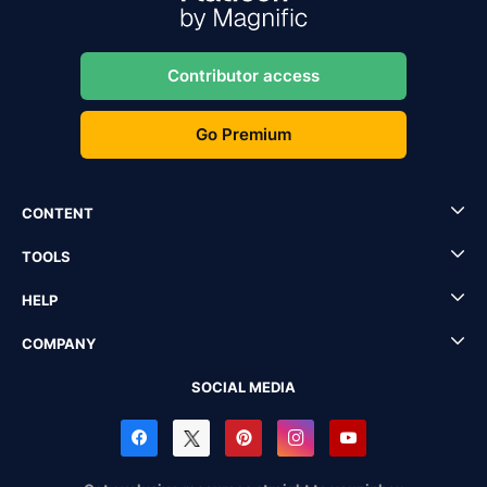
Contributor access
Go Premium
CONTENT
TOOLS
HELP
COMPANY
SOCIAL MEDIA