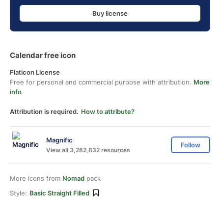
Buy license
Calendar free icon
Flaticon License
Free for personal and commercial purpose with attribution.
More
info
Attribution is required.
How to attribute?
Magnific
Follow
View all 3,282,832 resources
More icons from
Nomad
pack
Style:
Basic Straight Filled