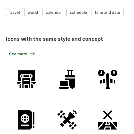
travel
world
calendar
schedule
time and date
Icons with the same style and concept
See more