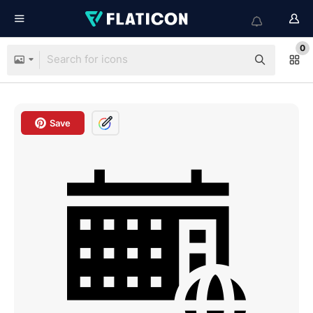
0
Save