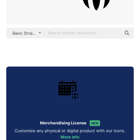
Basic Straight Filled
Merchandising License
NEW
Customize any physical or digital product with our icons.
More info