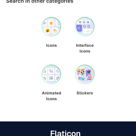
Search in other categories
Icons
Interface
Icons
Animated
Stickers
Icons