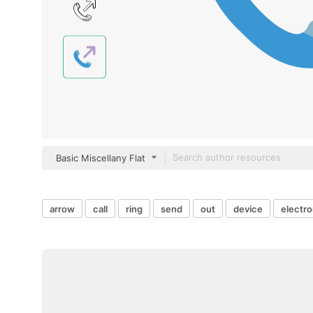
Basic Miscellany Flat
arrow
call
ring
send
out
device
electro