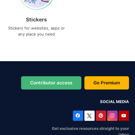
Stickers
Stickers for websites, apps or
any place you need
Contributor access
Go Premium
SOCIAL MEDIA
Get exclusive resources straight to your
inbox