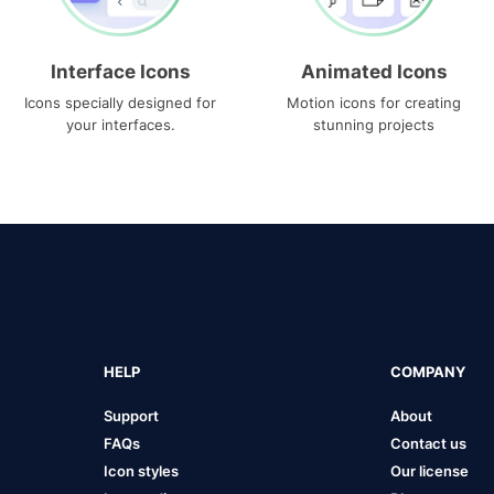
Interface Icons
Animated Icons
Icons specially designed for
Motion icons for creating
your interfaces.
stunning projects
HELP
COMPANY
Support
About
FAQs
Contact us
Icon styles
Our license