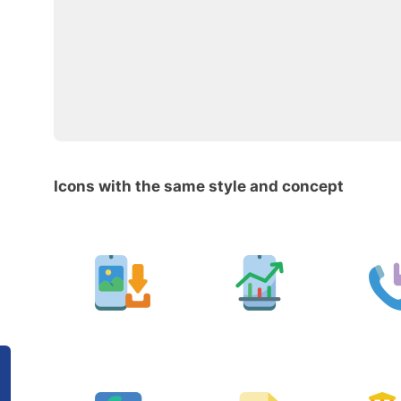
Icons with the same style and concept