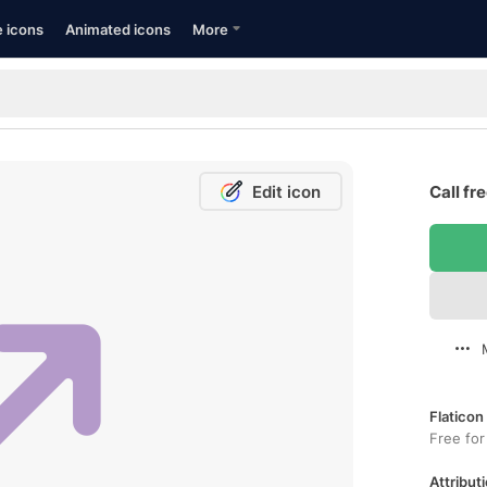
e icons
Animated icons
More
Edit icon
Call fr
Flaticon
Free for
Attributi