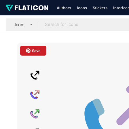
Authors
Icons
Stickers
Interfac
Icons
Save