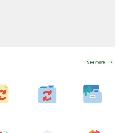
See more