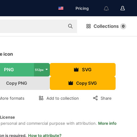
Pricing
Collections
0
ee icon
PNG
SVG
512px
Copy PNG
Copy SVG
More formats
Add to collection
Share
 License
 personal and commercial purpose with attribution.
More info
on is required.
How to attribute?