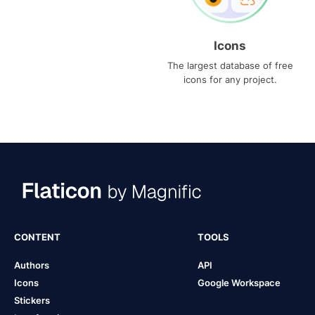
Icons
The largest database of free
icons for any project.
CONTENT
TOOLS
Authors
API
Icons
Google Workspace
Stickers