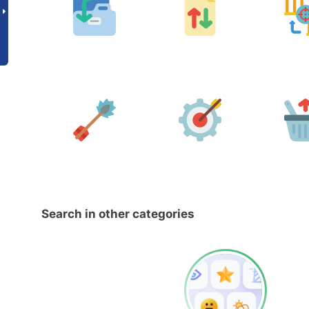
Search in other categories