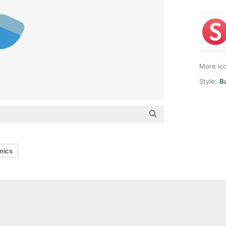
More ic
Style:
Ba
nics