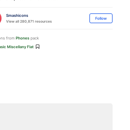
Smashicons
Follow
View all 280,871 resources
ons from
Phones
pack
sic Miscellany Flat