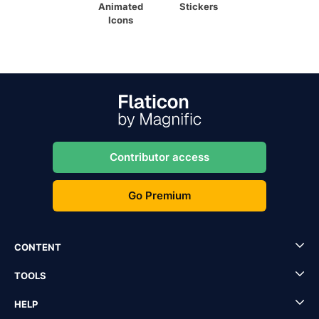
Animated
Stickers
Icons
Contributor access
Go Premium
CONTENT
TOOLS
HELP