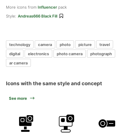
More icons from
Influencer
pack
Style:
Andreas666 Black Fill
technology
camera
photo
picture
travel
digital
electronics
photo camera
photograph
ar camera
Icons with the same style and concept
See more