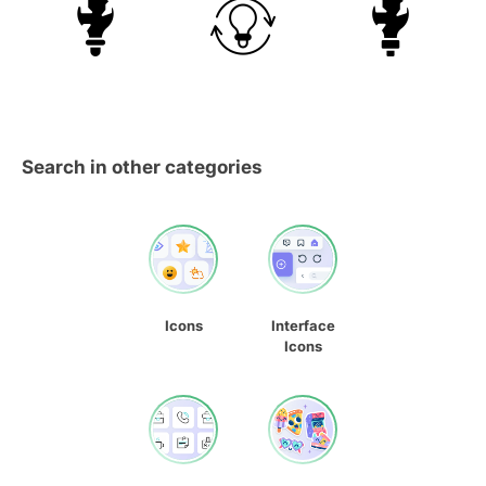
Search in other categories
Icons
Interface
Icons