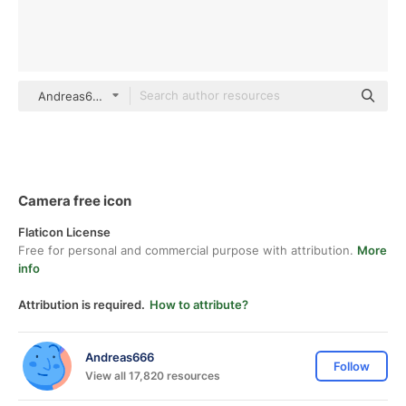
Andreas666 black fill
Camera free icon
Flaticon License
Free for personal and commercial purpose with attribution.
More
info
Attribution is required.
How to attribute?
Andreas666
Follow
View all 17,820 resources