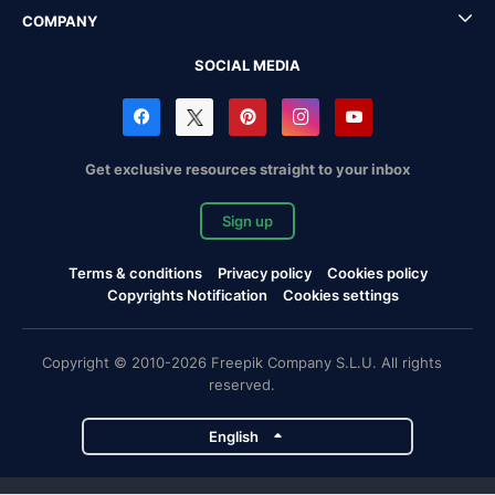
COMPANY
SOCIAL MEDIA
Get exclusive resources straight to your inbox
Sign up
Terms & conditions
Privacy policy
Cookies policy
Copyrights Notification
Cookies settings
Copyright © 2010-2026 Freepik Company S.L.U. All rights
reserved.
English