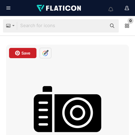
0
Save