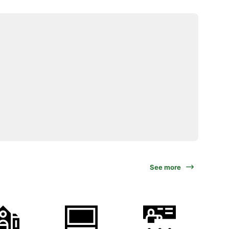
See more