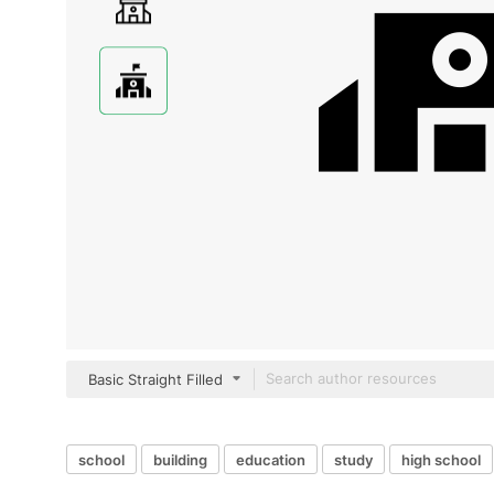
Basic Straight Filled
school
building
education
study
high school