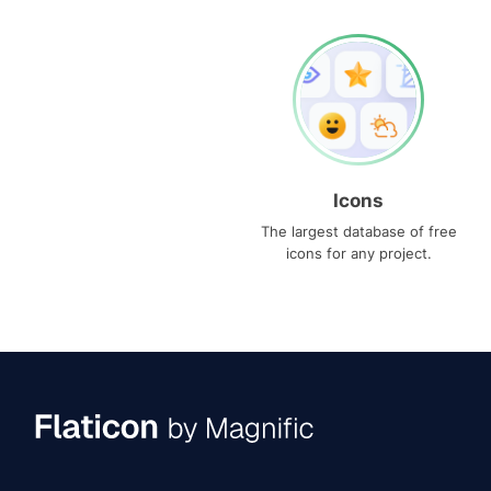
Icons
The largest database of free
icons for any project.