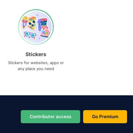
Stickers
Stickers for websites, apps or
any place you need
Contributor access
Go Premium