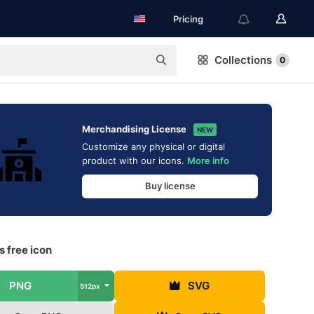
Pricing
Collections
0
Merchandising License
NEW
Customize any physical or digital
product with our icons.
More info
Buy license
 free icon
PNG
SVG
512px