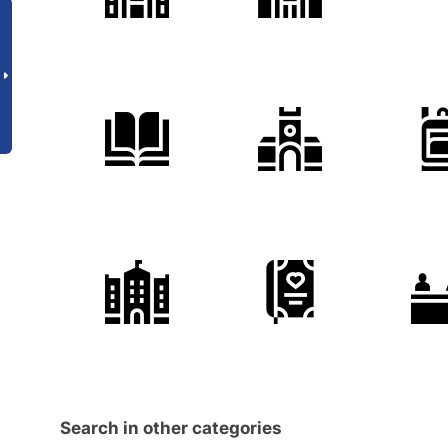
Search in other categories