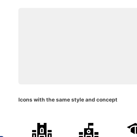
Icons with the same style and concept