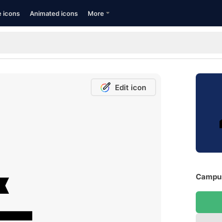
e icons
Animated icons
More
Edit icon
Campus