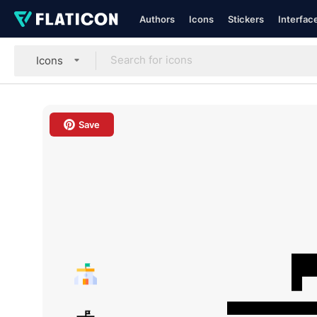
Authors
Icons
Stickers
Interfac
Icons
Save