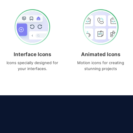
Interface Icons
Animated Icons
Icons specially designed for
Motion icons for creating
your interfaces.
stunning projects