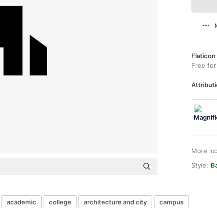
Flaticon
Free for
Attributi
More ic
Style:
Ba
academic
college
architecture and city
campus