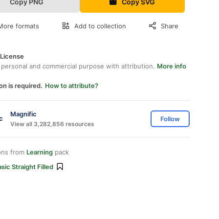
Copy PNG
Copy SVG
More formats
Add to collection
Share
 License
 personal and commercial purpose with attribution.
More info
on is required.
How to attribute?
Magnific
Follow
View all 3,282,856 resources
ons from
Learning
pack
sic Straight Filled