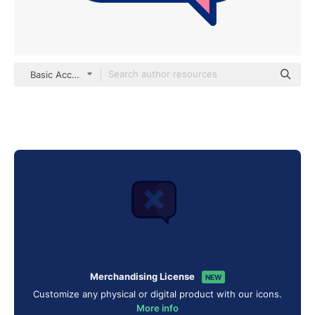
Basic Accent Lineal Color
Merchandising License
NEW
Customize any physical or digital product with our icons.
More info