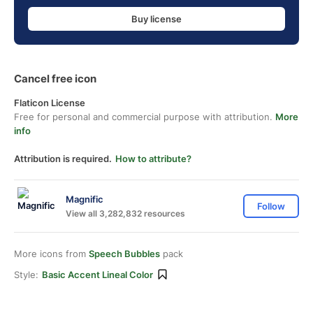
Buy license
Cancel free icon
Flaticon License
Free for personal and commercial purpose with attribution.
More
info
Attribution is required.
How to attribute?
Magnific
Follow
View all 3,282,832 resources
More icons from
Speech Bubbles
pack
Style:
Basic Accent Lineal Color