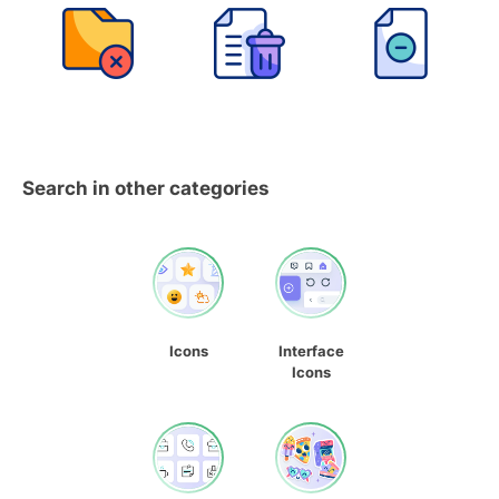
Search in other categories
Icons
Interface
Icons