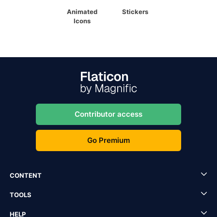
Animated
Stickers
Icons
Contributor access
Go Premium
CONTENT
TOOLS
HELP