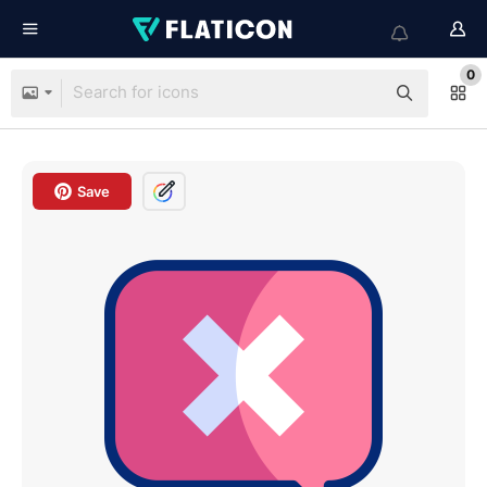
0
Save