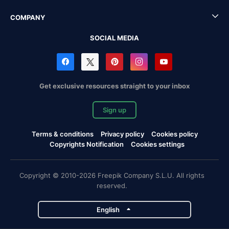
COMPANY
SOCIAL MEDIA
Get exclusive resources straight to your inbox
Sign up
Terms & conditions
Privacy policy
Cookies policy
Copyrights Notification
Cookies settings
Copyright © 2010-2026 Freepik Company S.L.U. All rights
reserved.
English