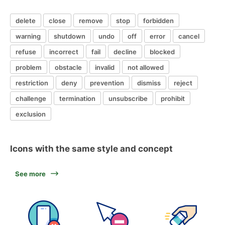
delete
close
remove
stop
forbidden
warning
shutdown
undo
off
error
cancel
refuse
incorrect
fail
decline
blocked
problem
obstacle
invalid
not allowed
restriction
deny
prevention
dismiss
reject
challenge
termination
unsubscribe
prohibit
exclusion
Icons with the same style and concept
See more