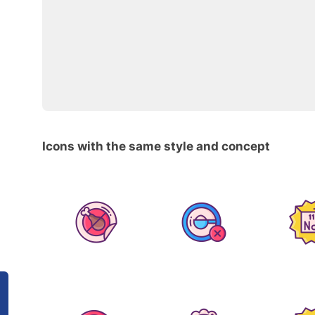
Icons with the same style and concept