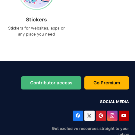
Stickers
Stickers for websites, apps or
any place you need
Contributor access
Go Premium
SOCIAL MEDIA
Get exclusive resources straight to your
inbox