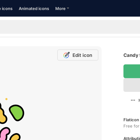
e icons
Animated icons
More
Edit icon
Candy 
Flaticon
Free for
Attributi