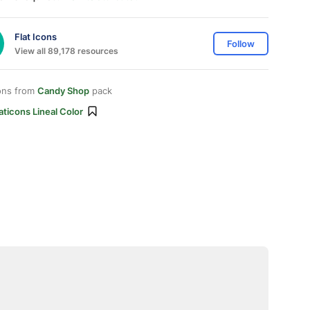
Flat Icons
Follow
View all 89,178 resources
ons from
Candy Shop
pack
aticons Lineal Color