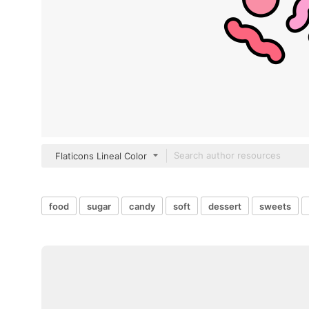
Flaticons Lineal Color
food
sugar
candy
soft
dessert
sweets