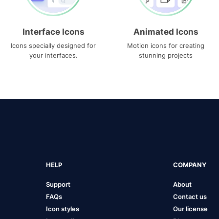
Interface Icons
Animated Icons
Icons specially designed for
Motion icons for creating
your interfaces.
stunning projects
HELP
COMPANY
Support
About
FAQs
Contact us
Icon styles
Our license