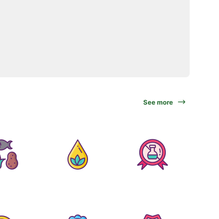
See more