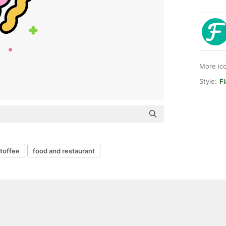
More ic
Style:
Fl
toffee
food and restaurant