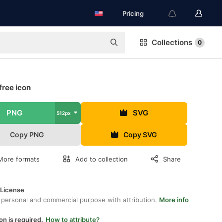
Pricing
Collections
0
free icon
PNG
SVG
512px
Copy PNG
Copy SVG
More formats
Add to collection
Share
 License
 personal and commercial purpose with attribution.
More info
on is required.
How to attribute?