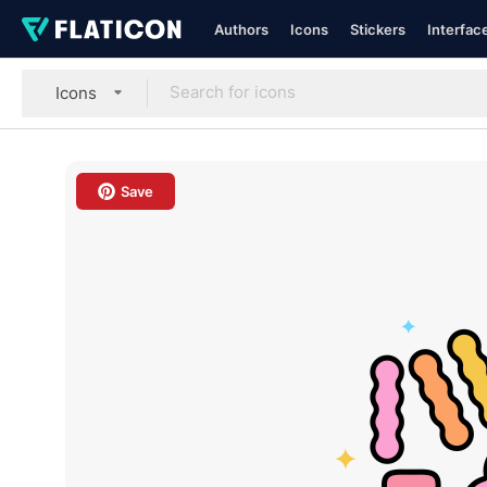
Authors
Icons
Stickers
Interfac
Icons
Save