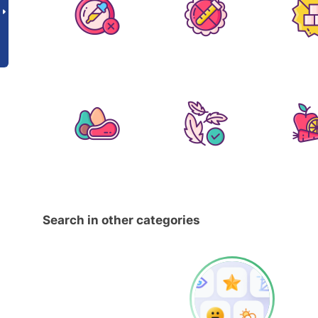
Search in other categories