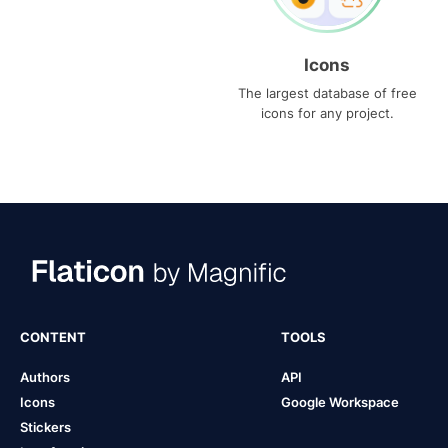
Icons
The largest database of free
icons for any project.
CONTENT
TOOLS
Authors
API
Icons
Google Workspace
Stickers