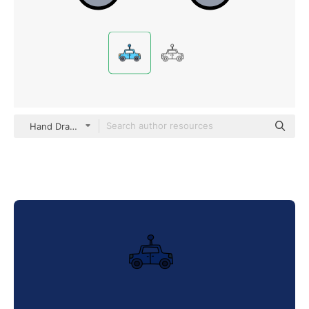
Hand Drawn Color