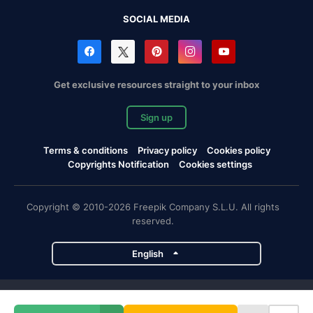
SOCIAL MEDIA
Get exclusive resources straight to your inbox
Sign up
Terms & conditions
Privacy policy
Cookies policy
Copyrights Notification
Cookies settings
Copyright © 2010-2026 Freepik Company S.L.U. All rights
reserved.
English
Freepik company projects