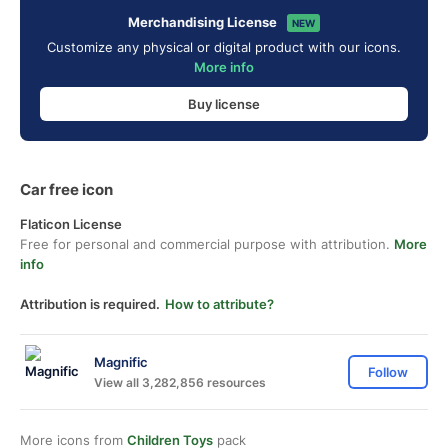
Merchandising License
NEW
Customize any physical or digital product with our icons.
More info
Buy license
Car free icon
Flaticon License
Free for personal and commercial purpose with attribution.
More
info
Attribution is required.
How to attribute?
Magnific
Follow
View all 3,282,856 resources
More icons from
Children Toys
pack