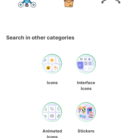
Search in other categories
Icons
Interface
Icons
Animated
Stickers
Icons