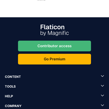
Contributor access
Go Premium
CONTENT
TOOLS
HELP
COMPANY