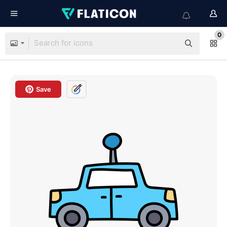
0
Save