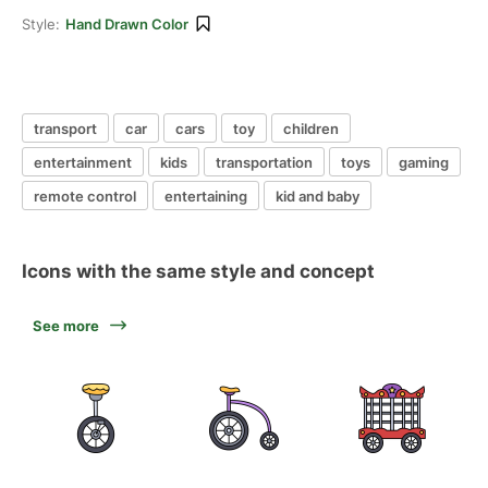
Style:
Hand Drawn Color
transport
car
cars
toy
children
entertainment
kids
transportation
toys
gaming
remote control
entertaining
kid and baby
Icons with the same style and concept
See more