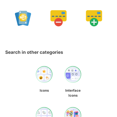
Search in other categories
Icons
Interface
Icons