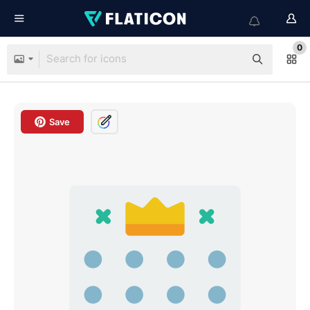
0
Save