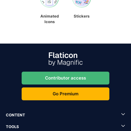
Animated
Stickers
Icons
Contributor access
Go Premium
CONTENT
TOOLS