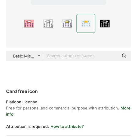
Basic Miscellany Flat
Card free icon
Flaticon License
Free for personal and commercial purpose with attribution.
More
info
Attribution is required.
How to attribute?