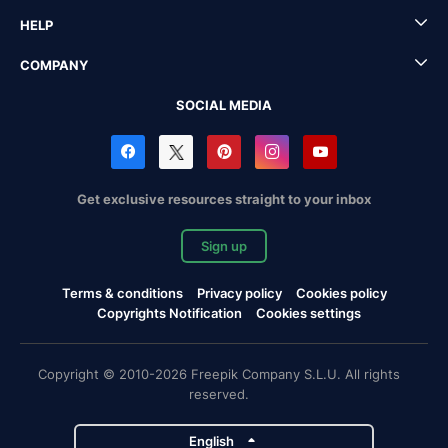
HELP
COMPANY
SOCIAL MEDIA
Get exclusive resources straight to your inbox
Sign up
Terms & conditions
Privacy policy
Cookies policy
Copyrights Notification
Cookies settings
Copyright © 2010-2026 Freepik Company S.L.U. All rights
reserved.
English