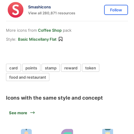
Smashicons
Follow
View all 280,871 resources
More icons from
Coffee Shop
pack
Style:
Basic Miscellany Flat
card
points
stamp
reward
token
food and restaurant
Icons with the same style and concept
See more