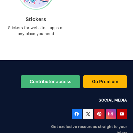
Stickers
Stickers for websites, apps or
any place you need
Contributor access
Go Premium
SOCIAL MEDIA
Get exclusive resources straight to your
inbox