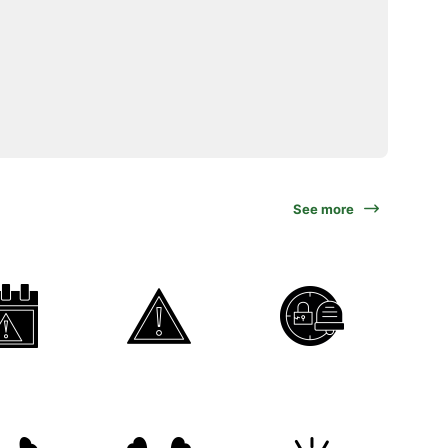
See more