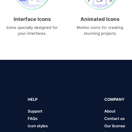
Interface Icons
Animated Icons
Icons specially designed for
Motion icons for creating
your interfaces.
stunning projects
HELP
COMPANY
Support
About
FAQs
Contact us
Icon styles
Our license