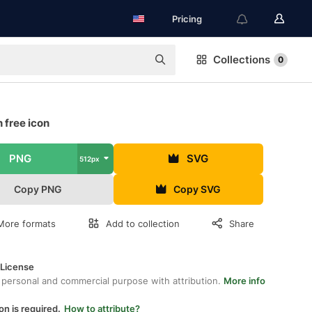
Pricing
Collections
0
 free icon
PNG
SVG
512px
Copy PNG
Copy SVG
More formats
Add to collection
Share
 License
 personal and commercial purpose with attribution.
More info
on is required.
How to attribute?