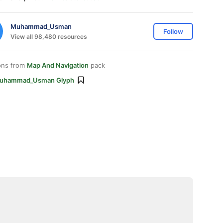
Muhammad_Usman
Follow
View all 98,480 resources
ons from
Map And Navigation
pack
uhammad_Usman Glyph