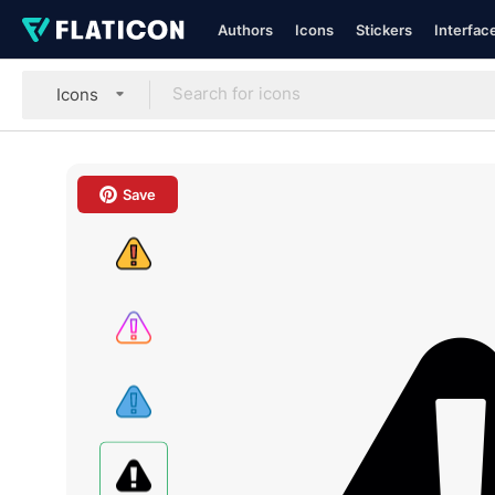
Authors
Icons
Stickers
Interfac
Icons
Save