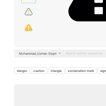
Muhammad_Usman Glyph
danger
caution
triangle
exclamation mark
sign