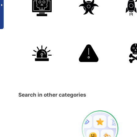
Search in other categories