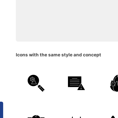
Icons with the same style and concept