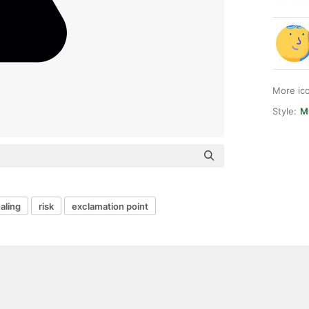
More ic
Style:
M
aling
risk
exclamation point