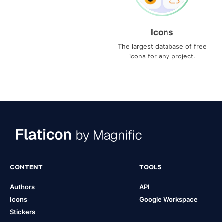
Icons
The largest database of free
icons for any project.
CONTENT
TOOLS
Authors
API
Icons
Google Workspace
Stickers