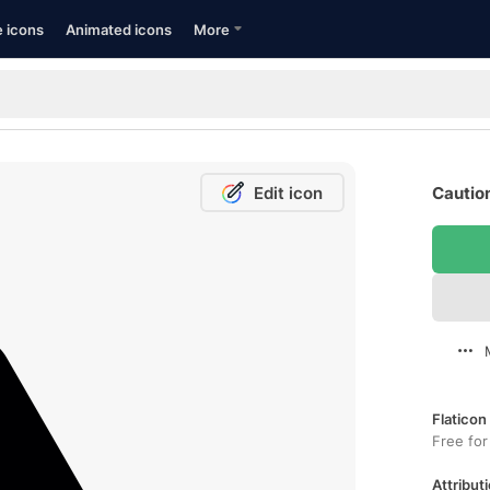
e icons
Animated icons
More
Edit icon
Caution
Flaticon
Free for
Attributi