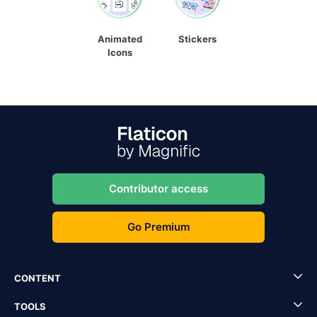
Animated
Stickers
Icons
Contributor access
Go Premium
CONTENT
TOOLS