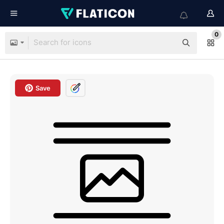
0
Save