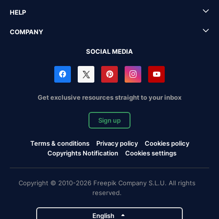
HELP
COMPANY
SOCIAL MEDIA
Get exclusive resources straight to your inbox
Sign up
Terms & conditions
Privacy policy
Cookies policy
Copyrights Notification
Cookies settings
Copyright © 2010-2026 Freepik Company S.L.U. All rights
reserved.
English