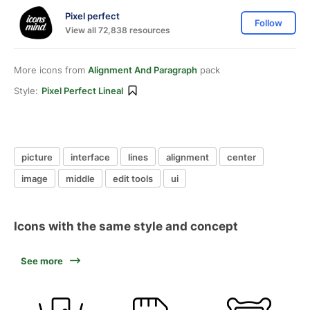
Pixel perfect
Follow
View all 72,838 resources
More icons from
Alignment And Paragraph
pack
Style:
Pixel Perfect Lineal
picture
interface
lines
alignment
center
image
middle
edit tools
ui
Icons with the same style and concept
See more