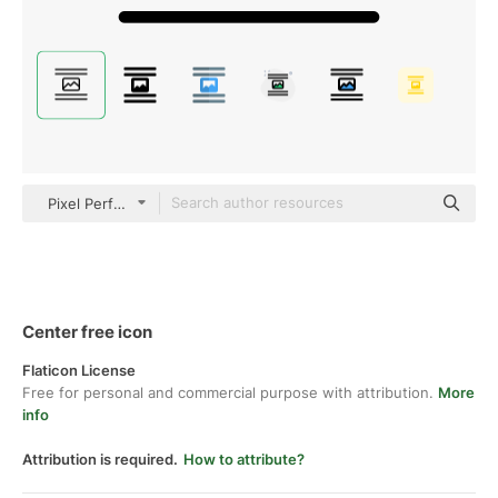
Pixel Perfect Lineal
Center free icon
Flaticon License
Free for personal and commercial purpose with attribution.
More
info
Attribution is required.
How to attribute?