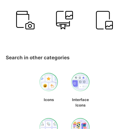
Search in other categories
Icons
Interface
Icons