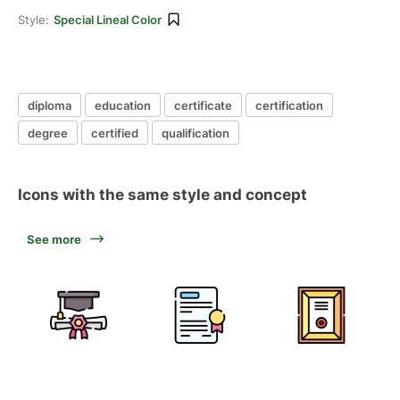
Style:
Special Lineal Color
diploma
education
certificate
certification
degree
certified
qualification
Icons with the same style and concept
See more