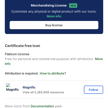
Merchandising License
NEW
Customize any physical or digital product with our icons.
More info
Buy license
Certificate free icon
Flaticon License
Free for personal and commercial purpose with attribution.
More
info
Attribution is required.
How to attribute?
Magnific
Follow
View all 3,282,856 resources
More icons from
Documentation
pack