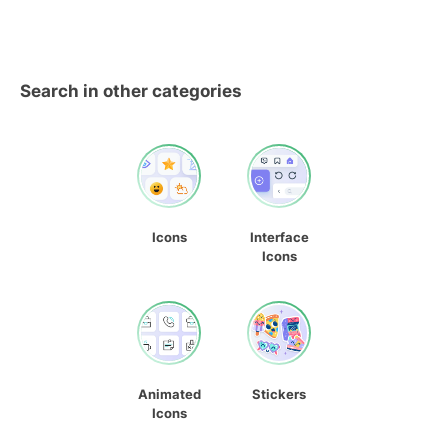
Search in other categories
Icons
Interface
Icons
Animated
Stickers
Icons