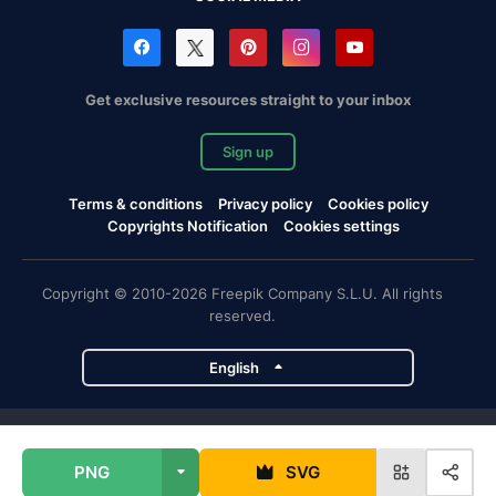
Get exclusive resources straight to your inbox
Sign up
Terms & conditions
Privacy policy
Cookies policy
Copyrights Notification
Cookies settings
Copyright © 2010-2026 Freepik Company S.L.U. All rights
reserved.
English
Freepik company projects
PNG
SVG
Magnific
Flaticon
Slidesgo