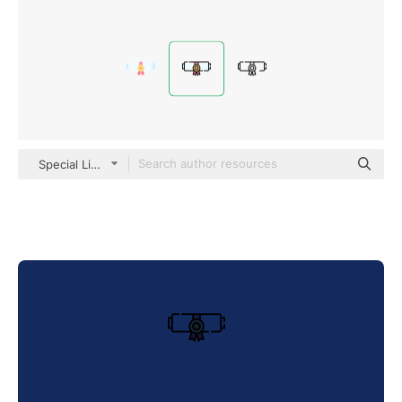
Special Lineal color