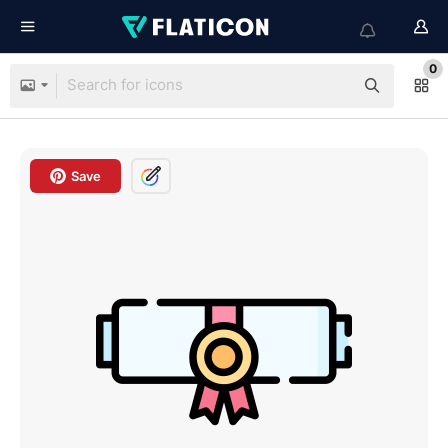
0
Save