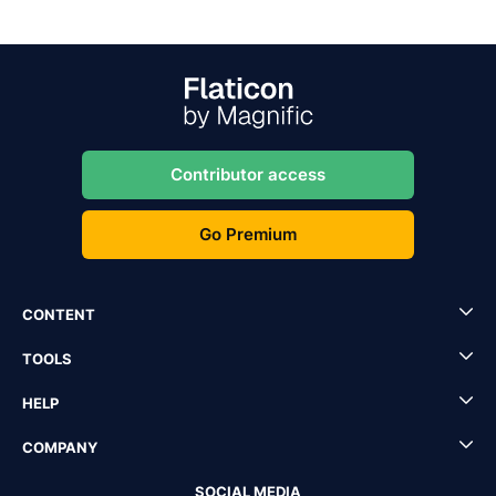
Contributor access
Go Premium
CONTENT
TOOLS
HELP
COMPANY
SOCIAL MEDIA