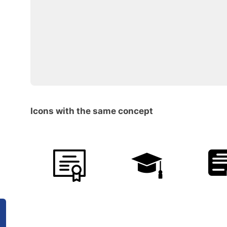
Icons with the same concept