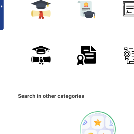
Search in other categories