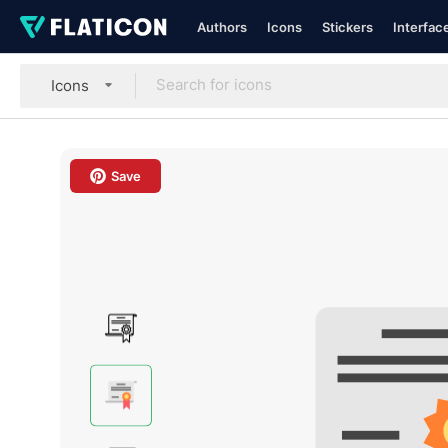
Authors
Icons
Stickers
Interfac
Icons
Save