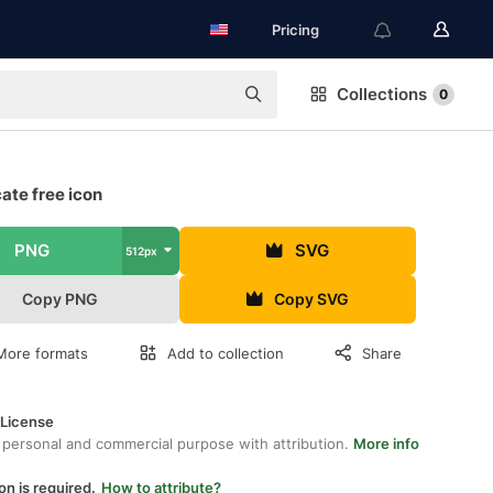
Pricing
Collections
0
cate free icon
PNG
SVG
512px
Copy PNG
Copy SVG
More formats
Add to collection
Share
 License
 personal and commercial purpose with attribution.
More info
on is required.
How to attribute?