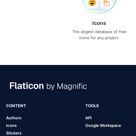
Icons
The largest database of free
icons for any project.
CONTENT
TOOLS
Authors
API
Icons
Google Workspace
Stickers