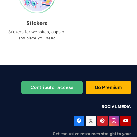
Stickers
Stickers for websites, apps or
any place you need
Contributor access
Go Premium
SOCIAL MEDIA
Get exclusive resources straight to your