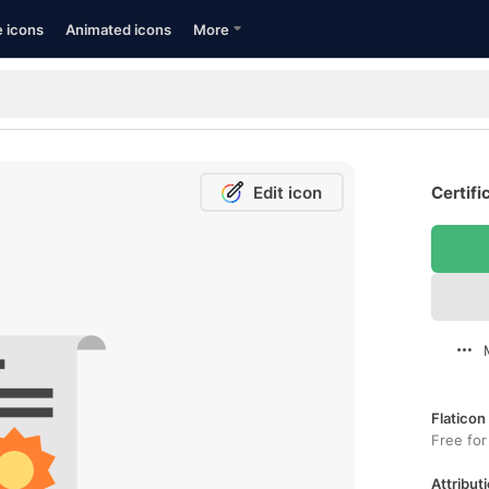
e icons
Animated icons
More
Edit icon
Certifi
Flaticon
Free for
Attributi