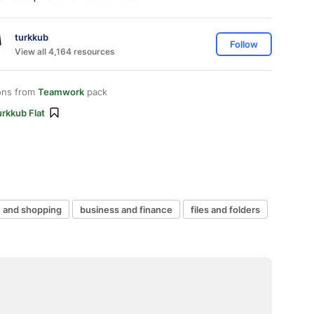
turkkub
Follow
View all 4,164 resources
ons from
Teamwork
pack
rkkub Flat
and shopping
business and finance
files and folders