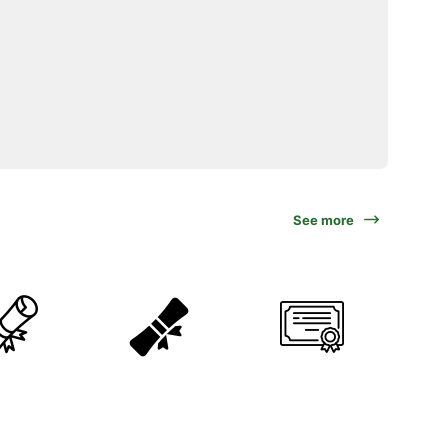
See more