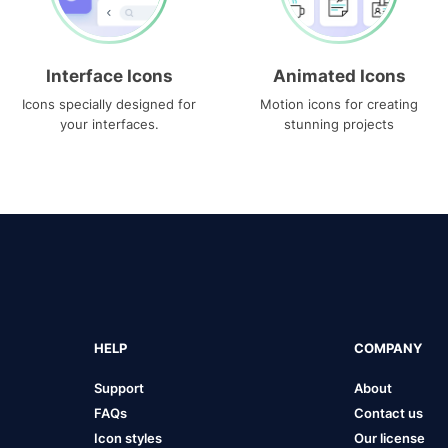
Interface Icons
Animated Icons
Icons specially designed for
Motion icons for creating
your interfaces.
stunning projects
HELP
COMPANY
Support
About
FAQs
Contact us
Icon styles
Our license