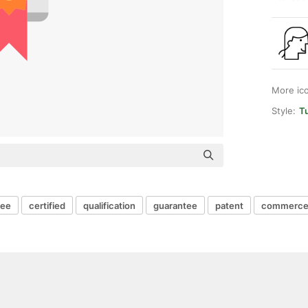
More ic
Style:
Tu
ree
certified
qualification
guarantee
patent
commerce 