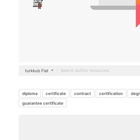
turkkub Flat
diploma
certificate
contract
certification
deg
guarantee certificate